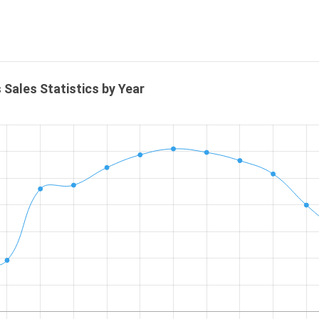
 Sales Statistics by Year