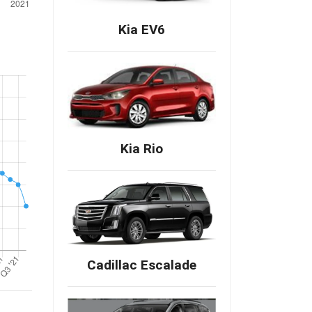
Kia EV6
Kia Rio
Cadillac Escalade