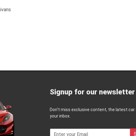
ivans
Signup for our newsletter
Don't miss exclusive content, the latest car
your inbox.