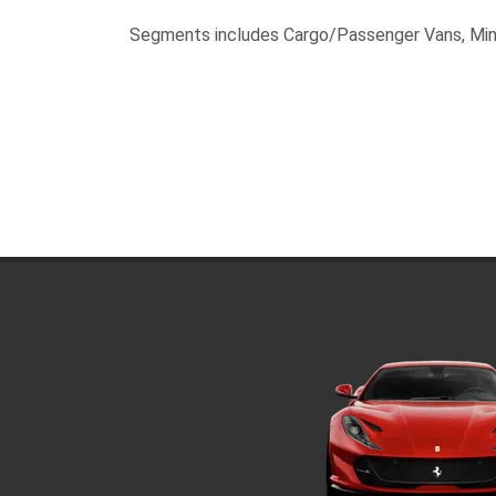
Segments includes Cargo/Passenger Vans, Min