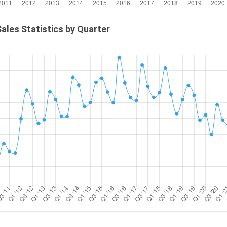
ales Statistics by Quarter