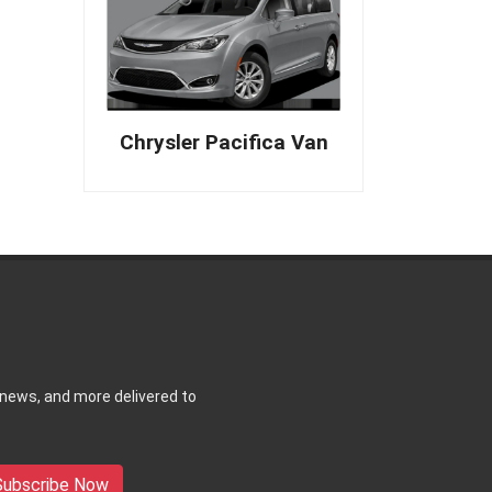
Chrysler Pacifica Van
 news, and more delivered to
Subscribe Now