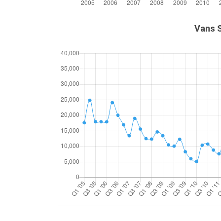
Vans S