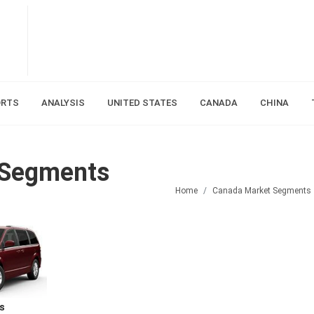
ORTS
ANALYSIS
UNITED STATES
CANADA
CHINA
 Segments
Home
Canada Market Segments
s