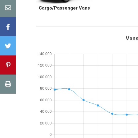
Cargo/Passenger Vans
Vans