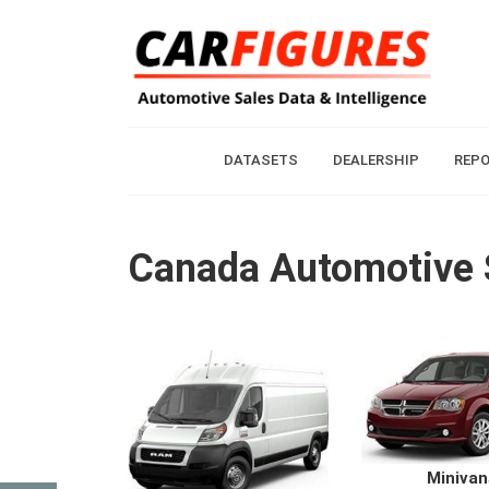
DATASETS
DEALERSHIP
REP
Canada Automotive
Minivan