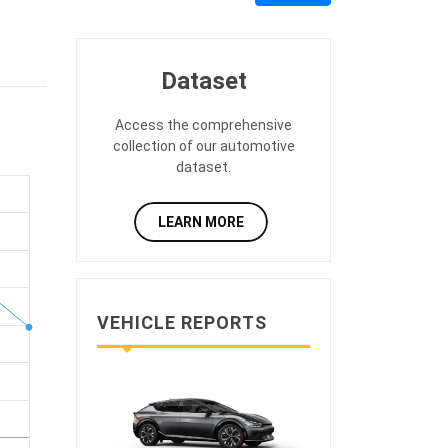
Dataset
Access the comprehensive
collection of our automotive
dataset.
LEARN MORE
VEHICLE REPORTS