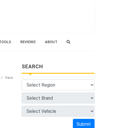
TOOLS
REVIEWS
ABOUT
SEARCH
Vans
Submit