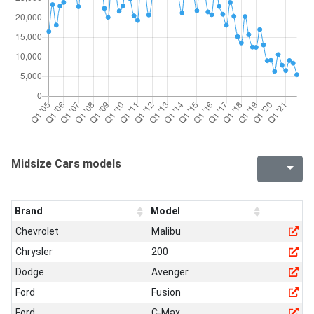
Midsize Cars models
Brand
Model
Chevrolet
Malibu
Chrysler
200
Dodge
Avenger
Ford
Fusion
Ford
C-Max