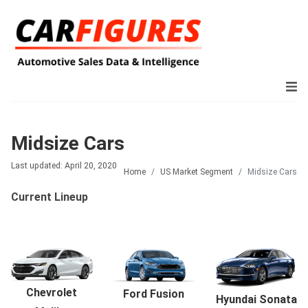
Midsize Cars
Last updated: April 20, 2020
Home
US Market Segment
Midsize Cars
Current Lineup
Chevrolet
Ford Fusion
Hyundai Sonata