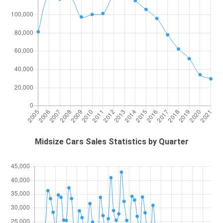
Midsize Cars Sales Statistics by Quarter