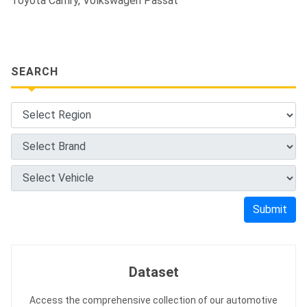
Toyota Camry, Volkswagen Passat
SEARCH
Submit
Dataset
Access the comprehensive collection of our automotive