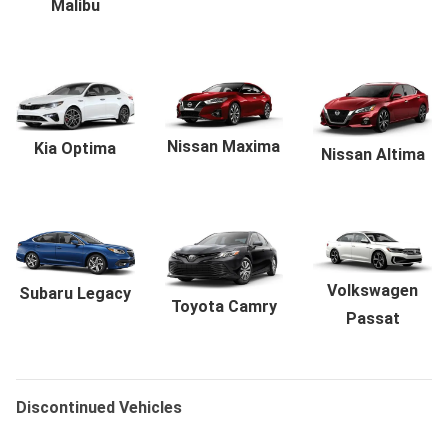
Malibu
Nissan Maxima
Kia Optima
Nissan Altima
Volkswagen
Subaru Legacy
Toyota Camry
Passat
Discontinued Vehicles