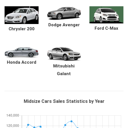
Dodge Avenger
Ford C-Max
Chrysler 200
Honda Accord
Mitsubishi
Galant
Midsize Cars Sales Statistics by Year