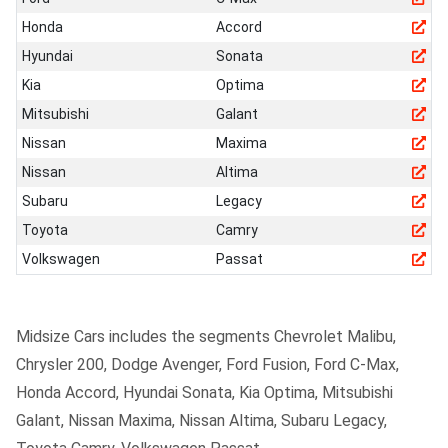
Honda
Accord
Hyundai
Sonata
Kia
Optima
Mitsubishi
Galant
Nissan
Maxima
Nissan
Altima
Subaru
Legacy
Toyota
Camry
Volkswagen
Passat
Midsize Cars includes the segments Chevrolet Malibu,
Chrysler 200, Dodge Avenger, Ford Fusion, Ford C-Max,
Honda Accord, Hyundai Sonata, Kia Optima, Mitsubishi
Galant, Nissan Maxima, Nissan Altima, Subaru Legacy,