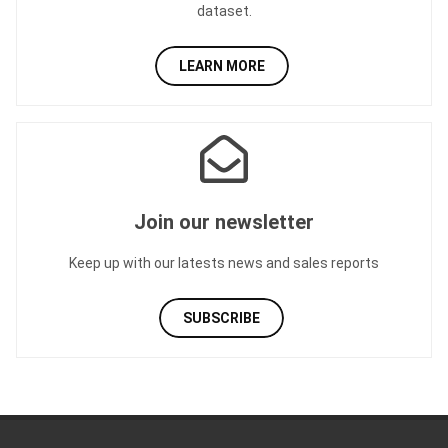
dataset.
LEARN MORE
Join our newsletter
Keep up with our latests news and sales reports
SUBSCRIBE