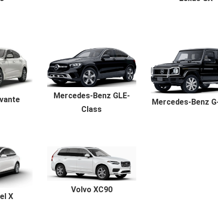
Mercedes-Benz GLE-
vante
Mercedes-Benz G
Class
Volvo XC90
el X