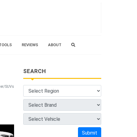
TOOLS
REVIEWS
ABOUT
SEARCH
ver/SUVs
Submit