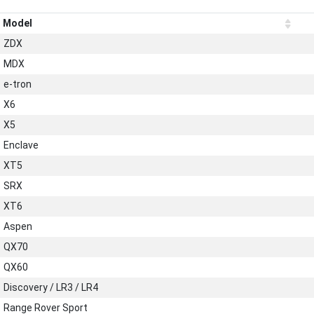
Model
ZDX
MDX
e-tron
X6
X5
Enclave
XT5
SRX
XT6
Aspen
QX70
QX60
Discovery / LR3 / LR4
Range Rover Sport