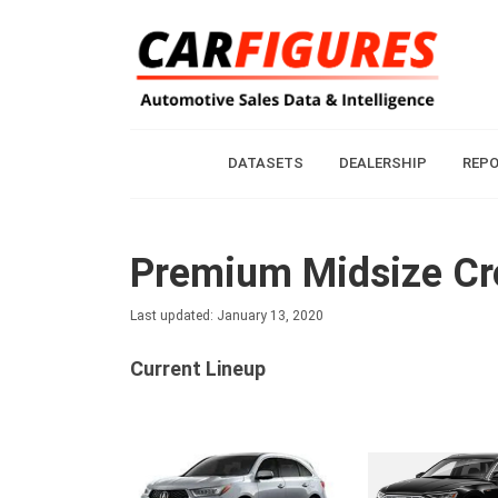
DATASETS
DEALERSHIP
REP
Premium Midsize Cr
Last updated: January 13, 2020
Current Lineup