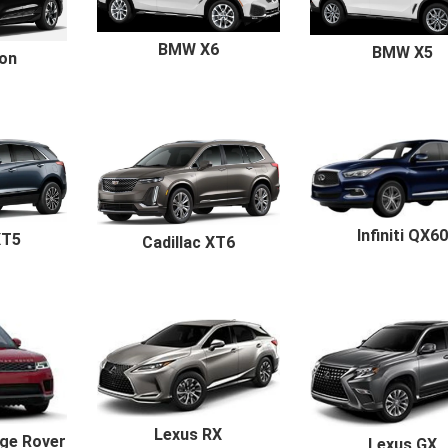
BMW X6
BMW X5
ron
Infiniti QX60
XT5
Cadillac XT6
Lexus RX
ge Rover
Lexus GX