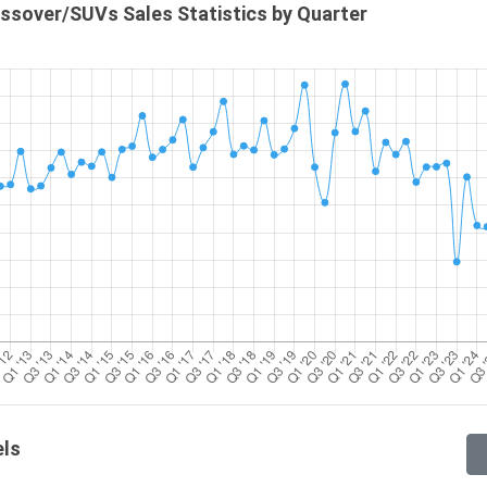
ssover/SUVs Sales Statistics by Quarter
els