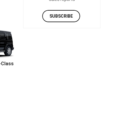
SUBSCRIBE
-Class