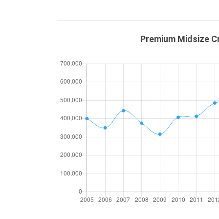
Premium Midsize Cr