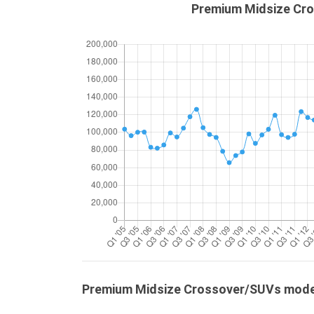
Premium Midsize Cro
Premium Midsize Crossover/SUVs mod