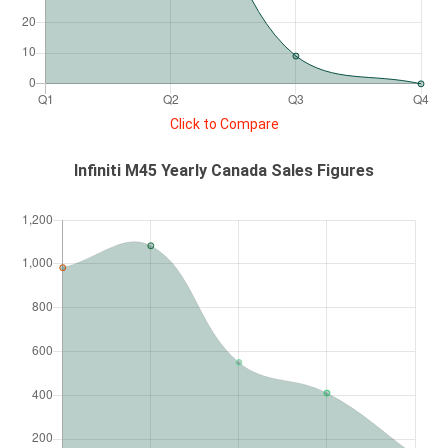
Click to Compare
Infiniti M45 Yearly Canada Sales Figures