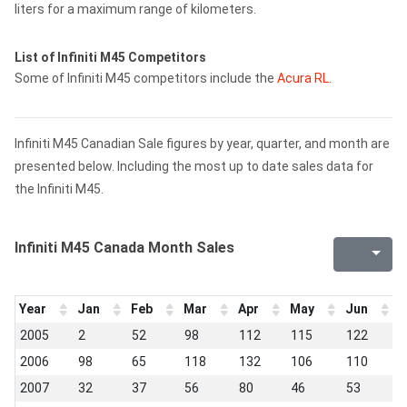
liters for a maximum range of kilometers.
List of Infiniti M45 Competitors
Some of Infiniti M45 competitors include the
Acura RL
.
Infiniti M45 Canadian Sale figures by year, quarter, and month are
presented below. Including the most up to date sales data for
the Infiniti M45.
Infiniti M45 Canada Month Sales
Year
Jan
Feb
Mar
Apr
May
Jun
J
2005
2
52
98
112
115
122
9
2006
98
65
118
132
106
110
9
2007
32
37
56
80
46
53
4