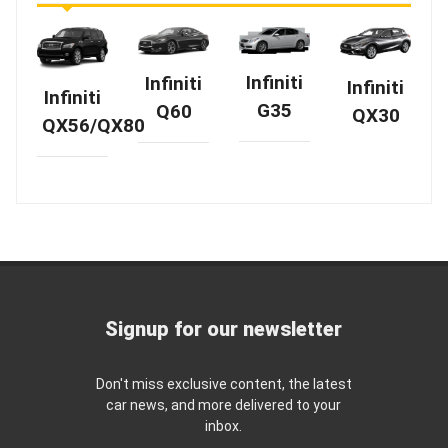
Infiniti
Infiniti
Infiniti
Infiniti
G35
Q60
QX30
QX56/QX80
Signup for our newsletter
Don't miss exclusive content, the latest
car news, and more delivered to your
inbox.