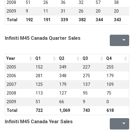
2008
51
26
36
32
57
38
3
2009
9
11
31
26
20
20
9
Total
192
191
339
382
344
343
2
Infiniti M45 Canada Quarter Sales
Year
Q1
Q2
Q3
Q4
2005
152
349
227
255
2006
281
348
275
179
2007
125
179
137
109
2008
113
127
95
75
2009
51
66
9
0
Total
722
1,069
743
618
Infiniti M45 Canada Year Sales