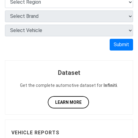
Submit
Dataset
Get the complete automotive dataset for
Infiniti
.
LEARN MORE
VEHICLE REPORTS