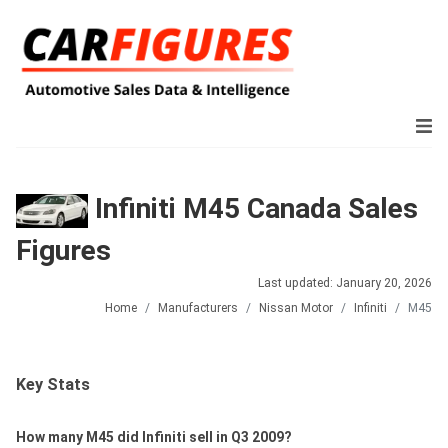
Infiniti M45 Canada Sales
Figures
Last updated: January 20, 2026
Home
Manufacturers
Nissan Motor
Infiniti
M45
Key Stats
How many M45 did Infiniti sell in Q3 2009?