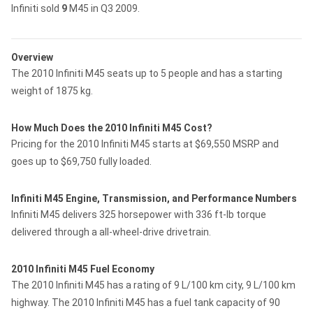
Infiniti sold
9
M45 in Q3 2009.
Overview
The 2010 Infiniti M45 seats up to 5 people and has a starting
weight of 1875 kg.
How Much Does the 2010 Infiniti M45 Cost?
Pricing for the 2010 Infiniti M45 starts at $69,550 MSRP and
goes up to $69,750 fully loaded.
Infiniti M45 Engine, Transmission, and Performance Numbers
Infiniti M45 delivers 325 horsepower with 336 ft-lb torque
delivered through a all-wheel-drive drivetrain.
2010 Infiniti M45 Fuel Economy
The 2010 Infiniti M45 has a rating of 9 L/100 km city, 9 L/100 km
highway. The 2010 Infiniti M45 has a fuel tank capacity of 90