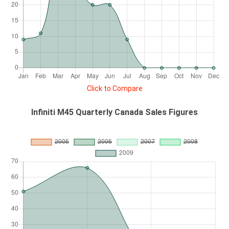
Click to Compare
Infiniti M45 Quarterly Canada Sales Figures