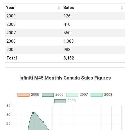
Year
Sales
2009
126
2008
410
2007
550
2006
1,083
2005
983
Total
3,152
Infiniti M45 Monthly Canada Sales Figures