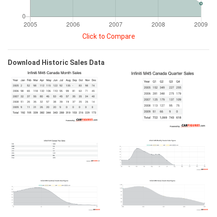
Click to Compare
Download Historic Sales Data