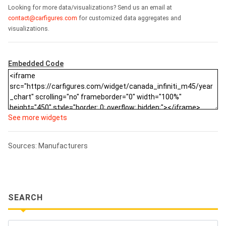
Looking for more data/visualizations? Send us an email at
contact@carfigures.com
for customized data aggregates and
visualizations.
Embedded Code
See more widgets
Sources: Manufacturers
SEARCH