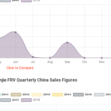
Click to Compare
njie FRV Quarterly China Sales Figures