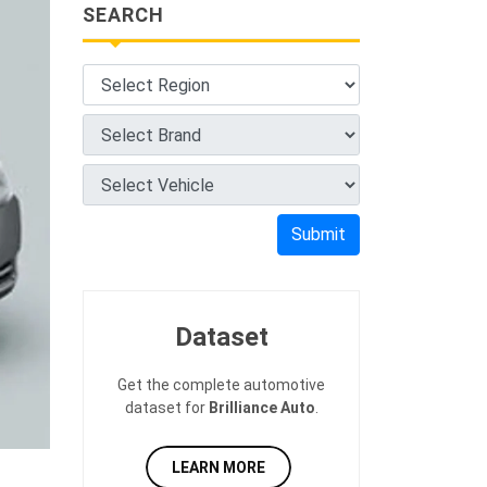
SEARCH
Submit
Dataset
Get the complete automotive
dataset for
Brilliance Auto
.
LEARN MORE