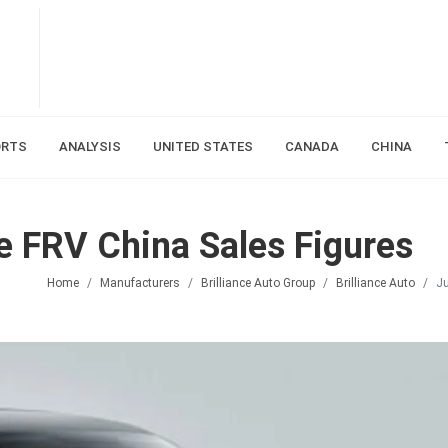
ORTS
ANALYSIS
UNITED STATES
CANADA
CHINA
ie FRV China Sales Figures
Home
Manufacturers
Brilliance Auto Group
Brilliance Auto
Ju