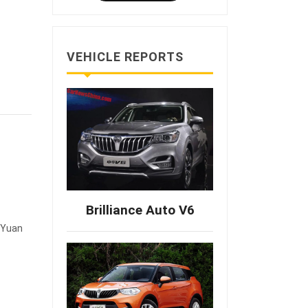
VEHICLE REPORTS
Brilliance Auto V6
0 Yuan