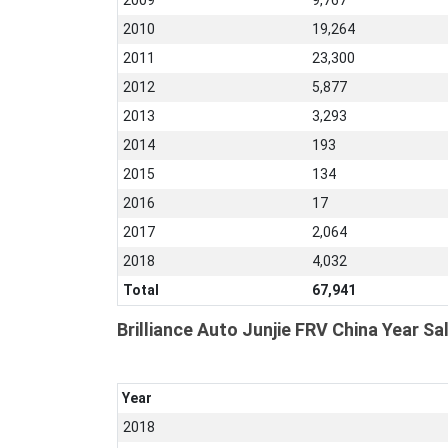
2009
9,767
2010
19,264
2011
23,300
2012
5,877
2013
3,293
2014
193
2015
134
2016
17
2017
2,064
2018
4,032
Total
67,941
Brilliance Auto Junjie FRV China Year Sa
Year
2018