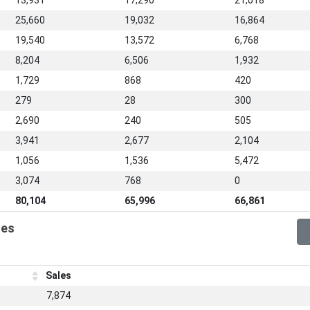
13,931
17,290
21,018
25,660
19,032
16,864
19,540
13,572
6,768
8,204
6,506
1,932
1,729
868
420
279
28
300
2,690
240
505
3,941
2,677
2,104
1,056
1,536
5,472
3,074
768
0
80,104
65,996
66,861
les
Sales
7,874