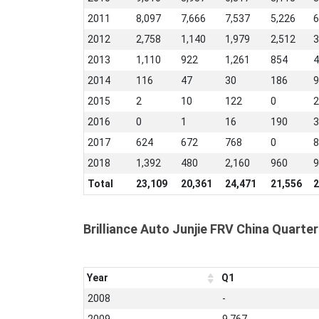
2011
8,097
7,666
7,537
5,226
6
2012
2,758
1,140
1,979
2,512
3
2013
1,110
922
1,261
854
4
2014
116
47
30
186
9
2015
2
10
122
0
2
2016
0
1
16
190
3
2017
624
672
768
0
8
2018
1,392
480
2,160
960
9
Total
23,109
20,361
24,471
21,556
2
Brilliance Auto Junjie FRV China Quarter
Year
Q1
2008
-