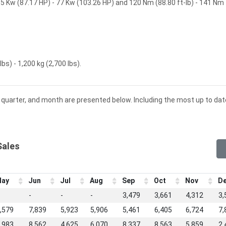
5 Kw (87.17 HP) - 77 Kw (103.26 HP) and 120 Nm (88.80 ft-lb) - 141 Nm
bs) - 1,200 kg (2,700 lbs).
r, quarter, and month are presented below. Including the most up to dat
Sales
ay
Jun
Jul
Aug
Sep
Oct
Nov
D
-
-
-
3,479
3,661
4,312
3,
,579
7,839
5,923
5,906
5,461
6,405
6,724
7,
,983
8,562
4,625
6,070
8,337
8,563
5,859
2,