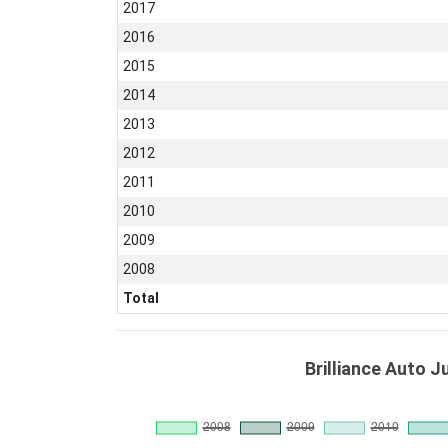
2017
2016
2015
2014
2013
2012
2011
2010
2009
2008
Total
Brilliance Auto J