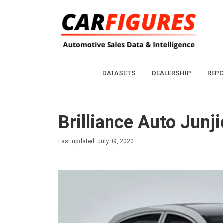
DATASETS
DEALERSHIP
REP
Brilliance Auto Junj
Last updated: July 09, 2020