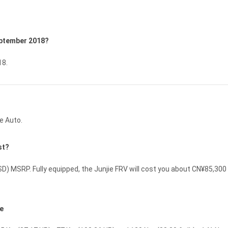
September 2018?
18.
e Auto.
st?
D) MSRP. Fully equipped, the Junjie FRV will cost you about CN¥85,30
ce