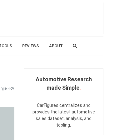
TOOLS
REVIEWS
ABOUT
Automotive Research
made
Simple
.
njie FRV
CarFigures centralizes and
provides the
latest automotive
sales dataset
,
analysis
, and
tooling
.