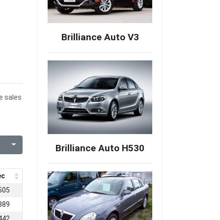
Brilliance Auto V3
e sales
Brilliance Auto H530
ec
505
889
442