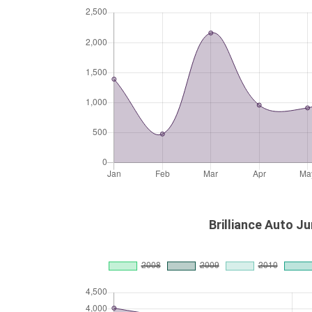
Brilliance Auto Ju