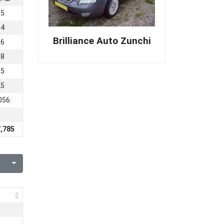
95
54
Brilliance Auto Zunchi
16
98
05
25
056
,785