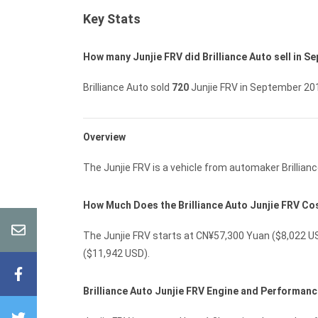
Key Stats
How many Junjie FRV did Brilliance Auto sell in 
Brilliance Auto sold
720
Junjie FRV in September 20
Overview
The Junjie FRV is a vehicle from automaker Brillianc
How Much Does the Brilliance Auto Junjie FRV Co
The Junjie FRV starts at CN¥57,300 Yuan ($8,022 US
($11,942 USD).
Brilliance Auto Junjie FRV Engine and Performan