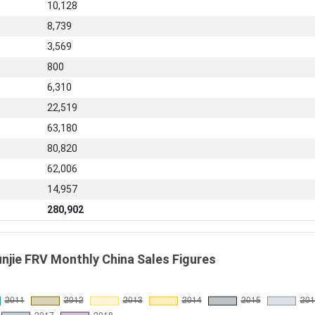
10,128
8,739
3,569
800
6,310
22,519
63,180
80,820
62,006
14,957
280,902
unjie FRV Monthly China Sales Figures