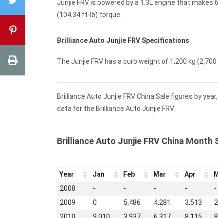
Junjie FRV is powered by a 1.3L engine that makes 6
(104.34 ft-lb) torque.
Brilliance Auto Junjie FRV Specifications
The Junjie FRV has a curb weight of 1,200 kg (2,700 l
Brilliance Auto Junjie FRV China Sale figures by yea
data for the Brilliance Auto Junjie FRV.
Brilliance Auto Junjie FRV China Month 
Year
Jan
Feb
Mar
Apr
M
2008
-
-
-
-
-
2009
0
5,486
4,281
3,513
2
2010
9,010
3,937
6,317
8,115
8