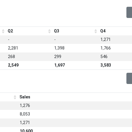
Q2
Q3
Q4
-
-
1,271
2,281
1,398
1,766
268
299
546
2,549
1,697
3,583
Sales
1,276
8,053
1,271
10,600