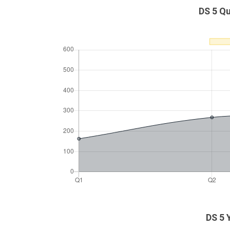
DS 5 Qu
DS 5 