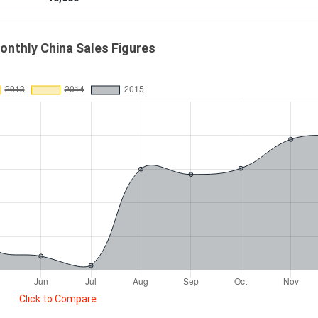
onthly China Sales Figures
Click to Compare