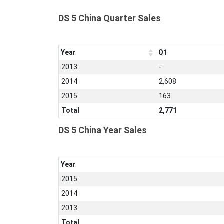
DS 5 China Quarter Sales
Year
Q1
2013
-
2014
2,608
2015
163
Total
2,771
DS 5 China Year Sales
Year
2015
2014
2013
Total