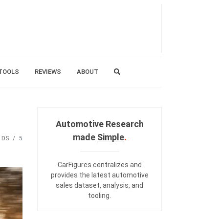
TOOLS
REVIEWS
ABOUT
Automotive Research
made
Simple
.
DS
5
CarFigures centralizes and
provides the
latest automotive
sales dataset
,
analysis
, and
tooling
.