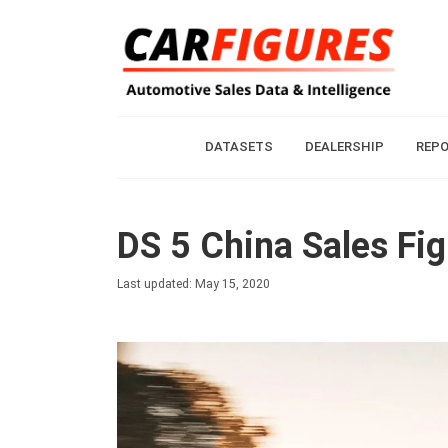
DATASETS
DEALERSHIP
REP
DS 5 China Sales Fi
Last updated: May 15, 2020