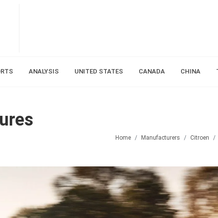
ORTS
ANALYSIS
UNITED STATES
CANADA
CHINA
gures
Home
Manufacturers
Citroen