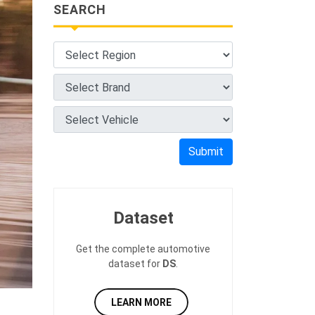
SEARCH
Submit
Dataset
Get the complete automotive
dataset for
DS
.
LEARN MORE