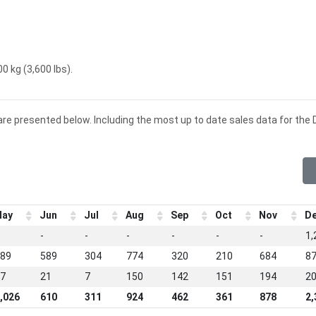
0 kg (3,600 lbs).
are presented below. Including the most up to date sales data for the 
ay
Jun
Jul
Aug
Sep
Oct
Nov
D
-
-
-
-
-
-
1,
89
589
304
774
320
210
684
8
7
21
7
150
142
151
194
2
,026
610
311
924
462
361
878
2,