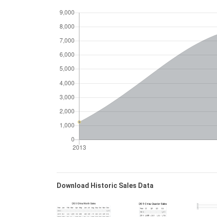
Download Historic Sales Data