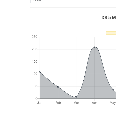
DS 5 M