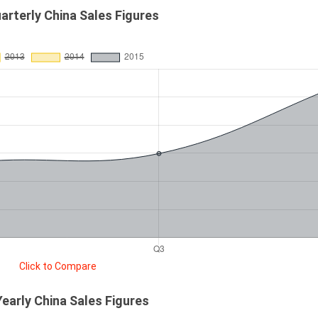
arterly China Sales Figures
Click to Compare
Yearly China Sales Figures