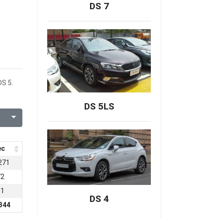
DS 7
DS 5.
DS 5LS
ec
271
72
01
DS 4
344