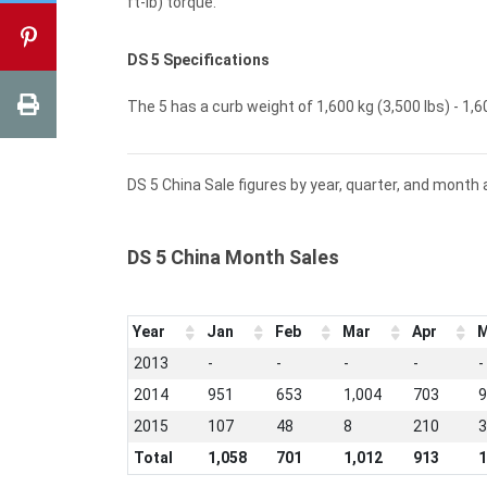
ft-lb) torque.
DS 5 Specifications
The 5 has a curb weight of 1,600 kg (3,500 lbs) - 1,60
DS 5 China Sale figures by year, quarter, and month 
DS 5 China Month Sales
Year
Jan
Feb
Mar
Apr
M
2013
-
-
-
-
-
2014
951
653
1,004
703
9
2015
107
48
8
210
3
Total
1,058
701
1,012
913
1