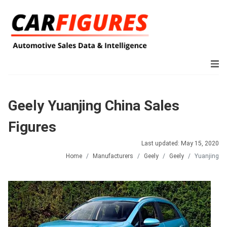
Geely Yuanjing China Sales
Figures
Last updated: May 15, 2020
Home
Manufacturers
Geely
Geely
Yuanjing