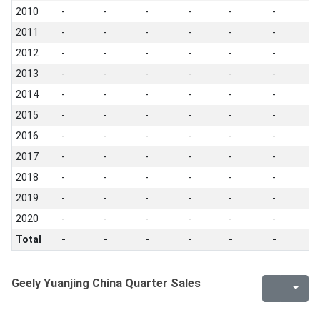
2010
-
-
-
-
-
-
-
2011
-
-
-
-
-
-
-
2012
-
-
-
-
-
-
-
2013
-
-
-
-
-
-
-
2014
-
-
-
-
-
-
-
2015
-
-
-
-
-
-
-
2016
-
-
-
-
-
-
-
2017
-
-
-
-
-
-
-
2018
-
-
-
-
-
-
-
2019
-
-
-
-
-
-
-
2020
-
-
-
-
-
-
-
Total
-
-
-
-
-
-
-
Geely Yuanjing China Quarter Sales