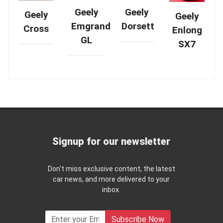
Geely
Geely
Geely
Geely
Emgrand
Dorsett
Cross
Enlong
GL
SX7
Signup for our newsletter
Don't miss exclusive content, the latest
car news, and more delivered to your
inbox.
Subscribe Now