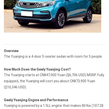
Overview
The Yuanjing is a 4-door 5-seater sedan with room for 5 people.
How Much Does the Geely Yuanjing Cost?
The Yuanjing starts at CN¥47,900 Yuan ($6,706 USD) MSRP. Fully
equipped, the Yuanjing will cost you about CN¥73,900 Yuan
($10,346 USD).
Geely Yuanjing Engine and Performance
Yuanjing is powered by a 1.5LL engine that makes 80 Kw (107.28