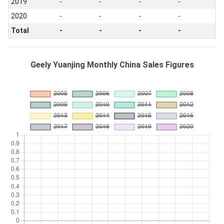
2019
-
-
-
-
2020
-
-
-
-
Total
-
-
-
-
Geely Yuanjing Monthly China Sales Figures