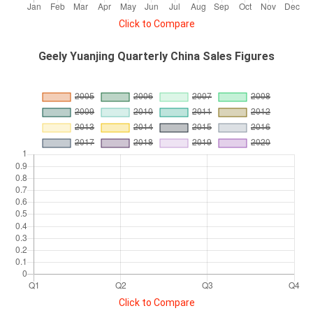
Click to Compare
Geely Yuanjing Quarterly China Sales Figures
Click to Compare