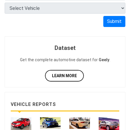
Submit
Dataset
Get the complete automotive dataset for
Geely
.
LEARN MORE
VEHICLE REPORTS