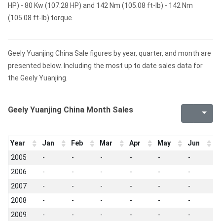
HP) - 80 Kw (107.28 HP) and 142 Nm (105.08 ft-lb) - 142 Nm
(105.08 ft-lb) torque.
Geely Yuanjing China Sale figures by year, quarter, and month are
presented below. Including the most up to date sales data for
the Geely Yuanjing.
Geely Yuanjing China Month Sales
Year
Jan
Feb
Mar
Apr
May
Jun
J
2005
-
-
-
-
-
-
-
2006
-
-
-
-
-
-
-
2007
-
-
-
-
-
-
-
2008
-
-
-
-
-
-
-
2009
-
-
-
-
-
-
-