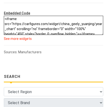
Embedded Code
See more widgets
Sources: Manufacturers
SEARCH