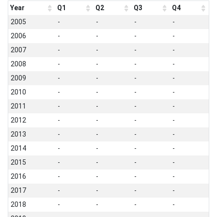
Year
Q1
Q2
Q3
Q4
2005
-
-
-
-
2006
-
-
-
-
2007
-
-
-
-
2008
-
-
-
-
2009
-
-
-
-
2010
-
-
-
-
2011
-
-
-
-
2012
-
-
-
-
2013
-
-
-
-
2014
-
-
-
-
2015
-
-
-
-
2016
-
-
-
-
2017
-
-
-
-
2018
-
-
-
-