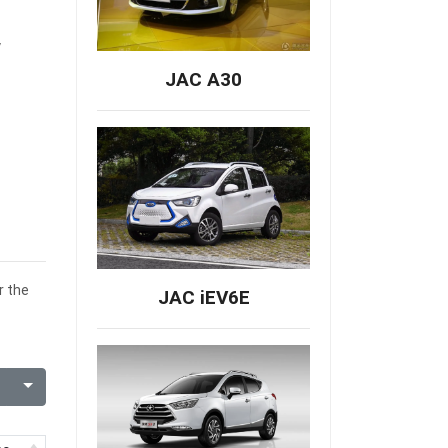
y
JAC A30
r the
JAC iEV6E