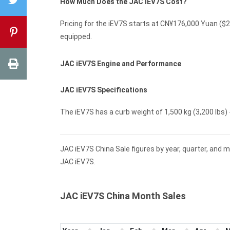
How Much Does the JAC iEV7S Cost?
Pricing for the iEV7S starts at CN¥176,000 Yuan (
equipped.
JAC iEV7S Engine and Performance
JAC iEV7S Specifications
The iEV7S has a curb weight of 1,500 kg (3,200 lbs) -
JAC iEV7S China Sale figures by year, quarter, and 
JAC iEV7S.
JAC iEV7S China Month Sales