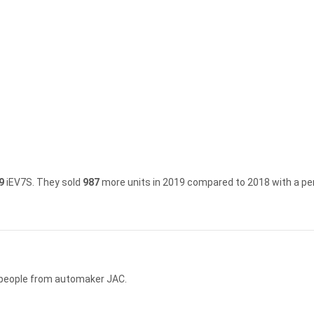
9
iEV7S.
They sold
987
more units in 2019 compared to 2018 with a pe
5 people from automaker JAC.