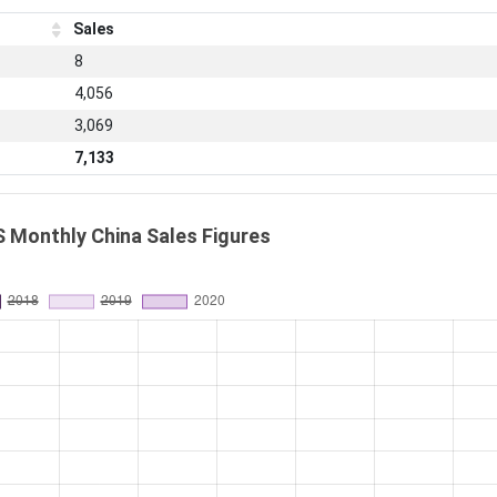
Sales
8
4,056
3,069
7,133
 Monthly China Sales Figures