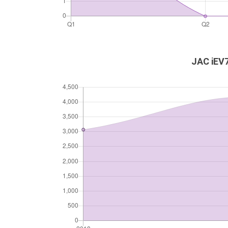
JAC iEV7