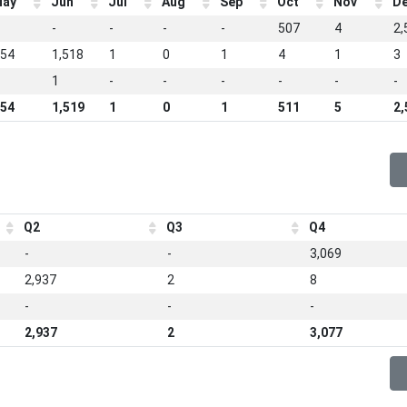
ay
Jun
Jul
Aug
Sep
Oct
Nov
D
-
-
-
-
507
4
2,
54
1,518
1
0
1
4
1
3
1
-
-
-
-
-
-
54
1,519
1
0
1
511
5
2,
Q2
Q3
Q4
-
-
3,069
2,937
2
8
-
-
-
2,937
2
3,077