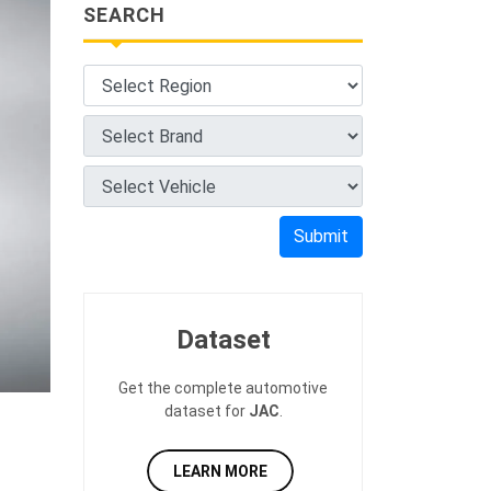
SEARCH
Submit
Dataset
Get the complete automotive
dataset for
JAC
.
LEARN MORE