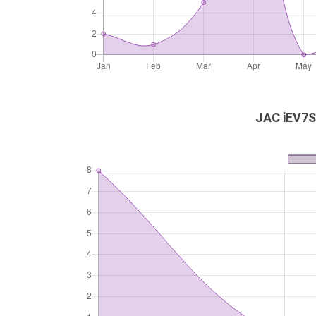
JAC iEV7S 