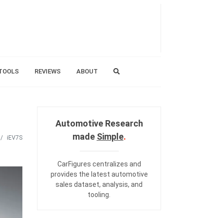
TOOLS
REVIEWS
ABOUT
Automotive Research
made
Simple
.
iEV7S
CarFigures centralizes and
provides the
latest automotive
sales dataset
,
analysis
, and
tooling
.