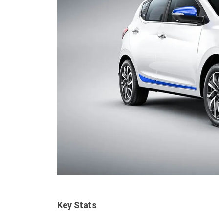
Key Stats