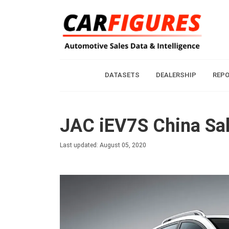
DATASETS
DEALERSHIP
REP
JAC iEV7S China Sal
Last updated: August 05, 2020