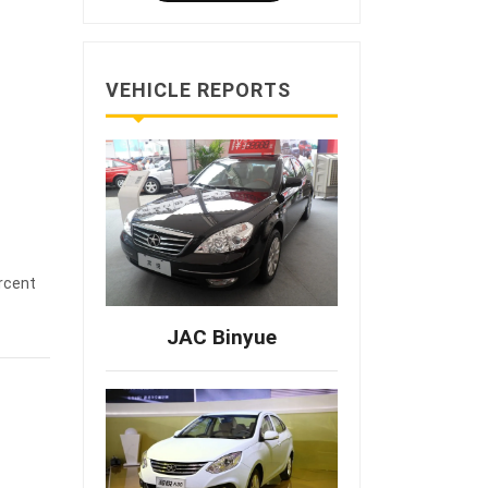
VEHICLE REPORTS
rcent
JAC Binyue