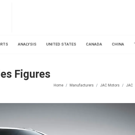
ORTS
ANALYSIS
UNITED STATES
CANADA
CHINA
es Figures
Home
Manufacturers
JAC Motors
JAC