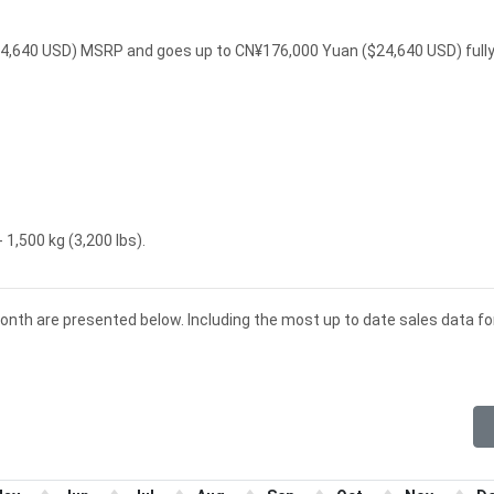
$24,640 USD) MSRP and goes up to CN¥176,000 Yuan ($24,640 USD) full
 1,500 kg (3,200 lbs).
month are presented below. Including the most up to date sales data fo