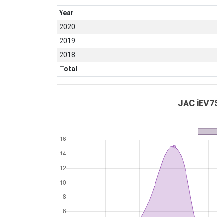
Year
2020
2019
2018
Total
JAC iEV7S