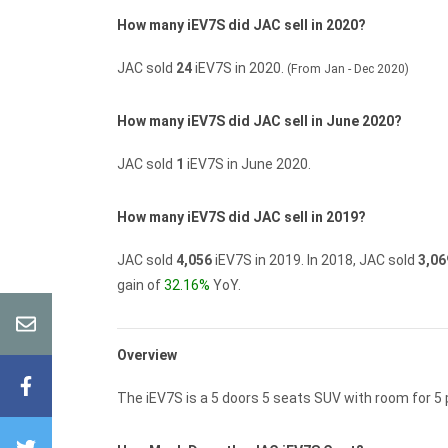
How many iEV7S did JAC sell in 2020?
JAC sold
24
iEV7S in 2020.
(From Jan - Dec 2020)
How many iEV7S did JAC sell in June 2020?
JAC sold
1
iEV7S in June 2020.
How many iEV7S did JAC sell in 2019?
JAC sold
4,056
iEV7S in 2019.
In 2018, JAC sold
3,06
gain of
32.16%
YoY.
Overview
The iEV7S is a 5 doors 5 seats SUV with room for 