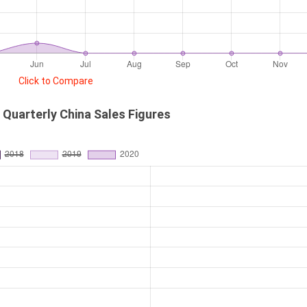
Click to Compare
Quarterly China Sales Figures