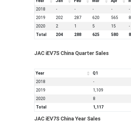
Year
Jan
Feb
Mar
Apr
M
2018
-
-
-
-
-
2019
202
287
620
565
8
2020
2
1
5
15
-
Total
204
288
625
580
8
JAC iEV7S China Quarter Sales
Year
Q1
2018
-
2019
1,109
2020
8
Total
1,117
JAC iEV7S China Year Sales