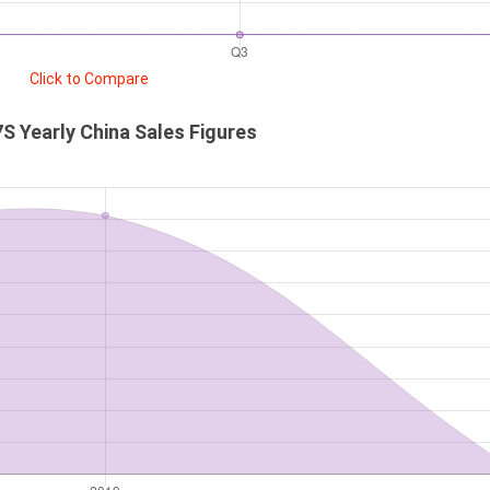
Click to Compare
S Yearly China Sales Figures