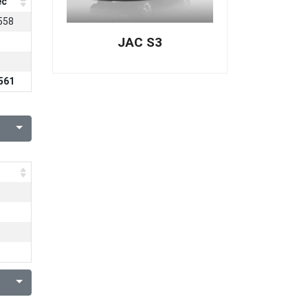
ec
558
JAC S3
561