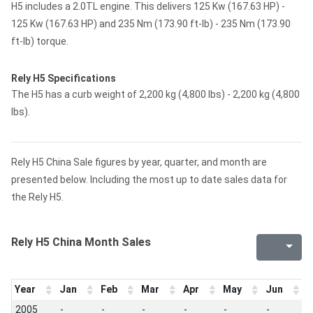
H5 includes a 2.0TL engine. This delivers 125 Kw (167.63 HP) -
125 Kw (167.63 HP) and 235 Nm (173.90 ft-lb) - 235 Nm (173.90
ft-lb) torque.
Rely H5 Specifications
The H5 has a curb weight of 2,200 kg (4,800 lbs) - 2,200 kg (4,800
lbs).
Rely H5 China Sale figures by year, quarter, and month are
presented below. Including the most up to date sales data for
the Rely H5.
Rely H5 China Month Sales
Year
Jan
Feb
Mar
Apr
May
Jun
J
2005
-
-
-
-
-
-
-