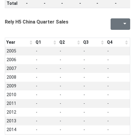
Total
-
-
-
-
-
-
-
Rely H5 China Quarter Sales
Year
Q1
Q2
Q3
Q4
2005
-
-
-
-
2006
-
-
-
-
2007
-
-
-
-
2008
-
-
-
-
2009
-
-
-
-
2010
-
-
-
-
2011
-
-
-
-
2012
-
-
-
-
2013
-
-
-
-
2014
-
-
-
-