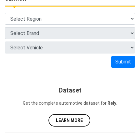
Submit
Dataset
Get the complete automotive dataset for
Rely
.
LEARN MORE