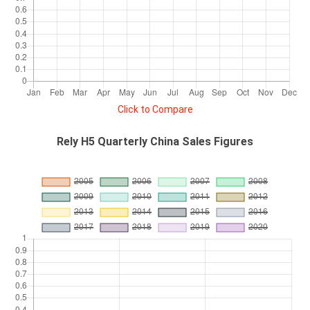
Click to Compare
Rely H5 Quarterly China Sales Figures