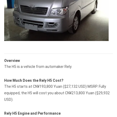
Overview
The H5 is a vehicle from automaker Rely.
How Much Does the Rely H5 Cost?
The H5 starts at CN¥193,800 Yuan ($27,132 USD) MSRP. Fully
equipped, the H5 will cost you about CN¥213,800 Yuan ($29,932
USD).
Rely H5 Engine and Performance