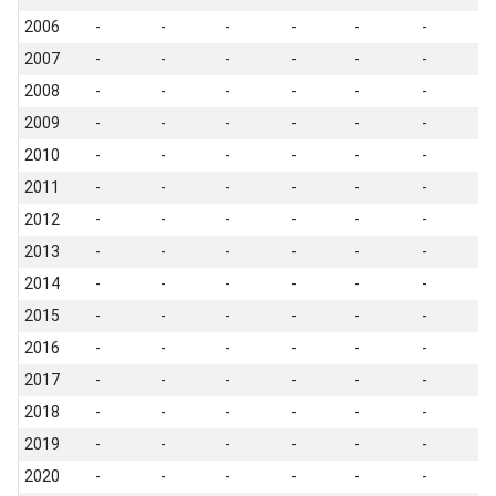
2006
-
-
-
-
-
-
-
2007
-
-
-
-
-
-
-
2008
-
-
-
-
-
-
-
2009
-
-
-
-
-
-
-
2010
-
-
-
-
-
-
-
2011
-
-
-
-
-
-
-
2012
-
-
-
-
-
-
-
2013
-
-
-
-
-
-
-
2014
-
-
-
-
-
-
-
2015
-
-
-
-
-
-
-
2016
-
-
-
-
-
-
-
2017
-
-
-
-
-
-
-
2018
-
-
-
-
-
-
-
2019
-
-
-
-
-
-
-
2020
-
-
-
-
-
-
-