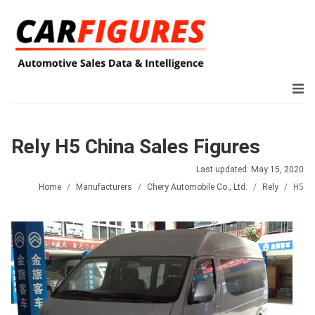
Rely H5 China Sales Figures
Last updated: May 15, 2020
Home
Manufacturers
Chery Automobile Co., Ltd.
Rely
H5