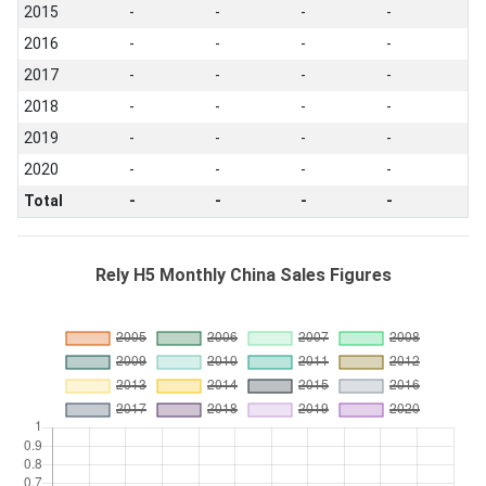
2015
-
-
-
-
2016
-
-
-
-
2017
-
-
-
-
2018
-
-
-
-
2019
-
-
-
-
2020
-
-
-
-
Total
-
-
-
-
Rely H5 Monthly China Sales Figures