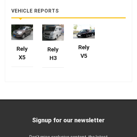
VEHICLE REPORTS
Rely
Rely
Rely
V5
X5
H3
Signup for our newsletter