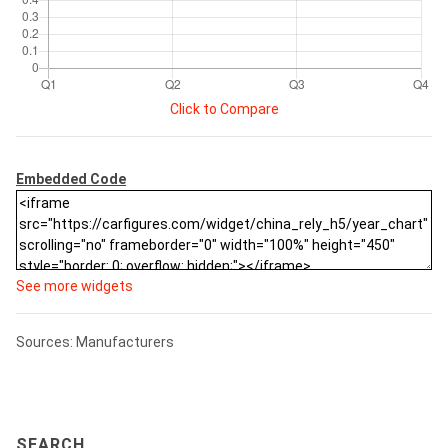
Click to Compare
Embedded Code
See more widgets
Sources: Manufacturers
SEARCH