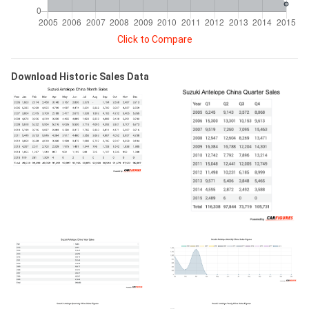
Click to Compare
Download Historic Sales Data