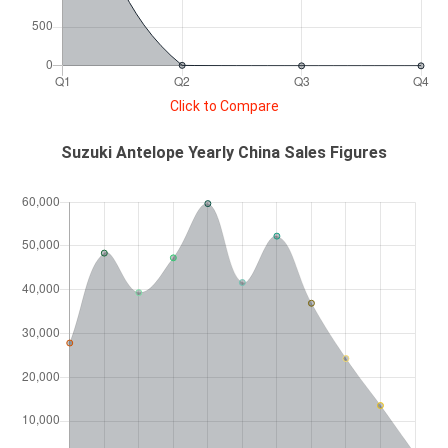
Click to Compare
Suzuki Antelope Yearly China Sales Figures