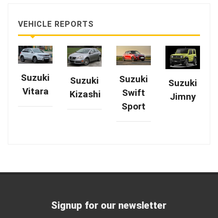
VEHICLE REPORTS
Suzuki
Suzuki
Suzuki
Suzuki
Vitara
Swift
Kizashi
Jimny
Sport
Signup for our newsletter