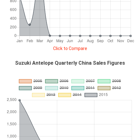
Click to Compare
Suzuki Antelope Quarterly China Sales Figures