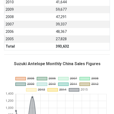
2010
41,644
2009
59,677
2008
47,291
2007
39,337
2006
48,367
2005
27,828
Total
393,632
Suzuki Antelope Monthly China Sales Figures