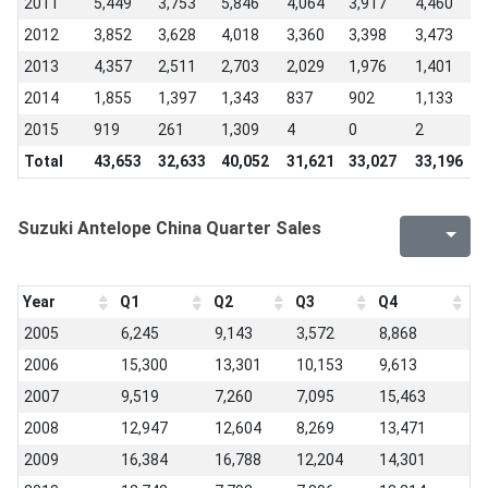
2011
5,449
3,753
5,846
4,064
3,917
4,460
3
2012
3,852
3,628
4,018
3,360
3,398
3,473
1
2013
4,357
2,511
2,703
2,029
1,976
1,401
1
2014
1,855
1,397
1,343
837
902
1,133
6
2015
919
261
1,309
4
0
2
0
Total
43,653
32,633
40,052
31,621
33,027
33,196
2
Suzuki Antelope China Quarter Sales
Year
Q1
Q2
Q3
Q4
2005
6,245
9,143
3,572
8,868
2006
15,300
13,301
10,153
9,613
2007
9,519
7,260
7,095
15,463
2008
12,947
12,604
8,269
13,471
2009
16,384
16,788
12,204
14,301