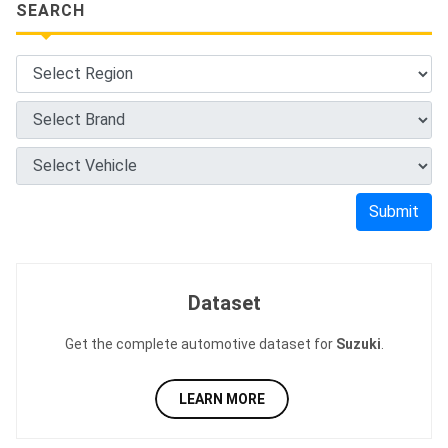
SEARCH
Submit
Dataset
Get the complete automotive dataset for
Suzuki
.
LEARN MORE