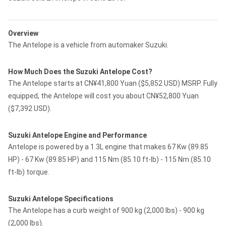
Overview
The Antelope is a vehicle from automaker Suzuki.
How Much Does the Suzuki Antelope Cost?
The Antelope starts at CN¥41,800 Yuan ($5,852 USD) MSRP. Fully
equipped, the Antelope will cost you about CN¥52,800 Yuan
($7,392 USD).
Suzuki Antelope Engine and Performance
Antelope is powered by a 1.3L engine that makes 67 Kw (89.85
HP) - 67 Kw (89.85 HP) and 115 Nm (85.10 ft-lb) - 115 Nm (85.10
ft-lb) torque.
Suzuki Antelope Specifications
The Antelope has a curb weight of 900 kg (2,000 lbs) - 900 kg
(2,000 lbs).