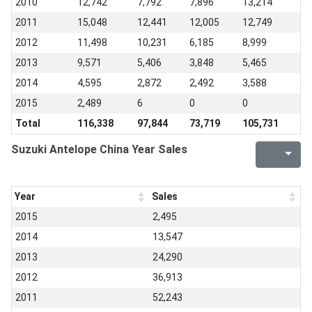
2010
12,742
7,792
7,896
13,214
2011
15,048
12,441
12,005
12,749
2012
11,498
10,231
6,185
8,999
2013
9,571
5,406
3,848
5,465
2014
4,595
2,872
2,492
3,588
2015
2,489
6
0
0
Total
116,338
97,844
73,719
105,731
Suzuki Antelope China Year Sales
Year
Sales
2015
2,495
2014
13,547
2013
24,290
2012
36,913
2011
52,243