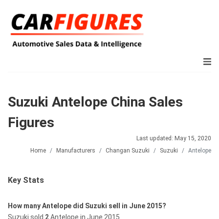
Suzuki Antelope China Sales
Figures
Last updated: May 15, 2020
Home
Manufacturers
Changan Suzuki
Suzuki
Antelope
Key Stats
How many Antelope did Suzuki sell in June 2015?
Suzuki sold
2
Antelope in June 2015.