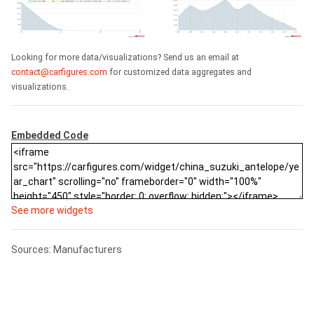
Looking for more data/visualizations? Send us an email at
contact@carfigures.com
for customized data aggregates and
visualizations.
Embedded Code
See more widgets
Sources: Manufacturers