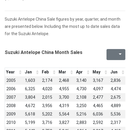
Suzuki Antelope China Sale figures by year, quarter, and month
are presented below. Including the most up to date sales data
for the Suzuki Antelope.
Suzuki Antelope China Month Sales
Year
Jan
Feb
Mar
Apr
May
Jun
J
2005
1,603
2,174
2,468
3,140
3,167
2,836
2
2006
6,325
4,020
4,955
4,730
4,097
4,474
3
2007
3,804
2,015
3,700
2,108
2,477
2,675
1
2008
4,672
3,956
4,319
3,250
4,465
4,889
1
2009
5,618
5,202
5,564
5,216
6,036
5,536
3
2010
5,199
3,716
3,827
2,883
2,592
2,317
1