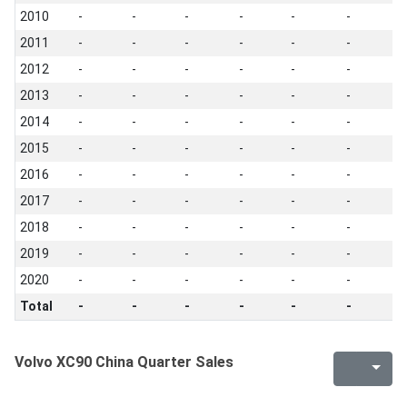
2010
-
-
-
-
-
-
-
2011
-
-
-
-
-
-
-
2012
-
-
-
-
-
-
-
2013
-
-
-
-
-
-
-
2014
-
-
-
-
-
-
-
2015
-
-
-
-
-
-
-
2016
-
-
-
-
-
-
-
2017
-
-
-
-
-
-
-
2018
-
-
-
-
-
-
-
2019
-
-
-
-
-
-
-
2020
-
-
-
-
-
-
-
Total
-
-
-
-
-
-
-
Volvo XC90 China Quarter Sales