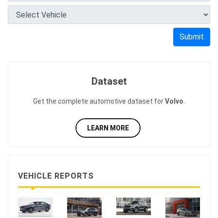
Submit
Dataset
Get the complete automotive dataset for
Volvo
.
LEARN MORE
VEHICLE REPORTS