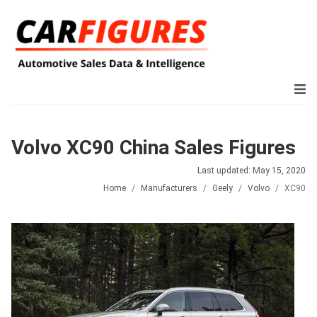
Volvo XC90 China Sales Figures
Last updated: May 15, 2020
Home
Manufacturers
Geely
Volvo
XC90