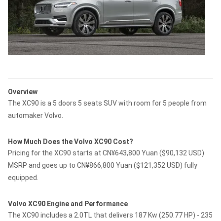
Overview
The XC90 is a 5 doors 5 seats SUV with room for 5 people from
automaker Volvo.
How Much Does the Volvo XC90 Cost?
Pricing for the XC90 starts at CN¥643,800 Yuan ($90,132 USD)
MSRP and goes up to CN¥866,800 Yuan ($121,352 USD) fully
equipped.
Volvo XC90 Engine and Performance
The XC90 includes a 2.0TL that delivers 187 Kw (250.77 HP) - 235