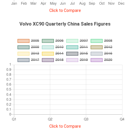
Click to Compare
Volvo XC90 Quarterly China Sales Figures
Click to Compare