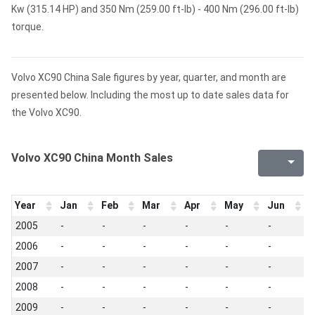
Kw (315.14 HP) and 350 Nm (259.00 ft-lb) - 400 Nm (296.00 ft-lb)
torque.
Volvo XC90 China Sale figures by year, quarter, and month are
presented below. Including the most up to date sales data for
the Volvo XC90.
Volvo XC90 China Month Sales
Year
Jan
Feb
Mar
Apr
May
Jun
J
2005
-
-
-
-
-
-
-
2006
-
-
-
-
-
-
-
2007
-
-
-
-
-
-
-
2008
-
-
-
-
-
-
-
2009
-
-
-
-
-
-
-