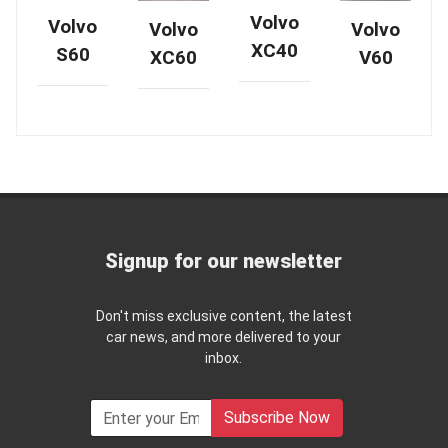
Volvo
Volvo
Volvo
Volvo
XC40
S60
XC60
V60
Signup for our newsletter
Don't miss exclusive content, the latest
car news, and more delivered to your
inbox.
Subscribe Now