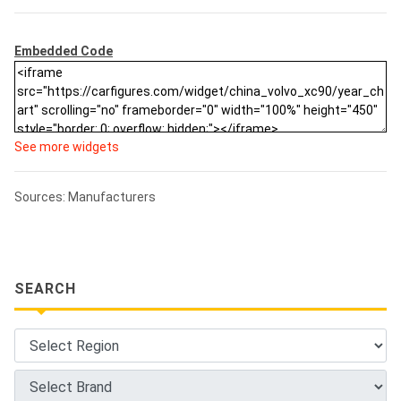
Embedded Code
See more widgets
Sources: Manufacturers
SEARCH