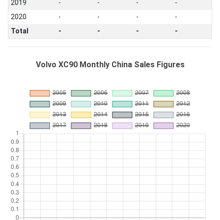
2019
-
-
-
-
2020
-
-
-
-
Total
-
-
-
-
Volvo XC90 Monthly China Sales Figures