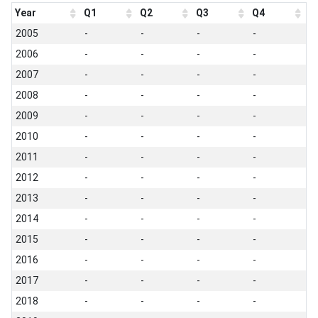
Year
Q1
Q2
Q3
Q4
2005
-
-
-
-
2006
-
-
-
-
2007
-
-
-
-
2008
-
-
-
-
2009
-
-
-
-
2010
-
-
-
-
2011
-
-
-
-
2012
-
-
-
-
2013
-
-
-
-
2014
-
-
-
-
2015
-
-
-
-
2016
-
-
-
-
2017
-
-
-
-
2018
-
-
-
-