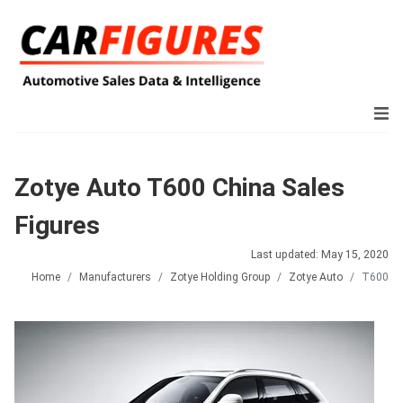
Zotye Auto T600 China Sales
Figures
Last updated: May 15, 2020
Home
Manufacturers
Zotye Holding Group
Zotye Auto
T600