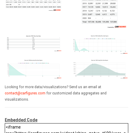
Looking for more data/visualizations? Send us an email at
contact@carfigures.com
for customized data aggregates and
visualizations.
Embedded Code