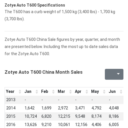
Zotye Auto T600 Specifications
The T600 has a curb weight of 1,500 kg (3,400 lbs) - 1,700 kg
(3,700 lbs).
Zotye Auto T600 China Sale figures by year, quarter, and month
are presented below. Including the most up to date sales data
for the Zotye Auto T600.
Zotye Auto T600 China Month Sales
Year
Jan
Feb
Mar
Apr
May
Jun
J
2013
-
-
-
-
-
-
-
2014
1,642
1,699
2,972
3,471
4,792
4,048
5
2015
10,724
6,820
12,215
9,548
8,174
8,186
7
2016
13,626
9,210
10,061
12,156
4,406
6,005
6