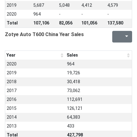
2019
5,687
5,048
4,412
4,579
2020
964
-
-
-
Total
107,106
82,056
101,056
137,580
Zotye Auto T600 China Year Sales
Year
Sales
2020
964
2019
19,726
2018
30,418
2017
73,062
2016
112,691
2015
126,121
2014
64,383
2013
433
Total
427,798