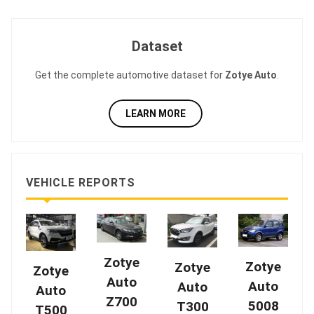
Dataset
Get the complete automotive dataset for
Zotye Auto
.
LEARN MORE
VEHICLE REPORTS
Zotye
Zotye
Zotye
Zotye
Auto
Auto
Auto
Auto
Z700
5008
T300
T500