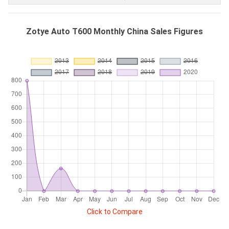
Zotye Auto T600 Monthly China Sales Figures
Click to Compare