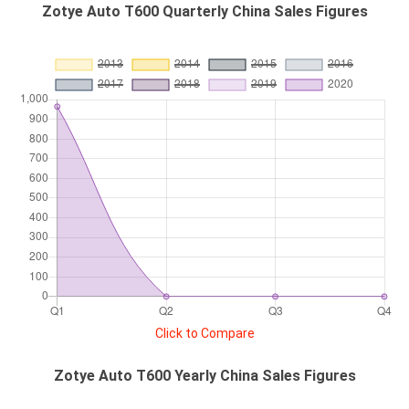
Zotye Auto T600 Quarterly China Sales Figures
Click to Compare
Zotye Auto T600 Yearly China Sales Figures