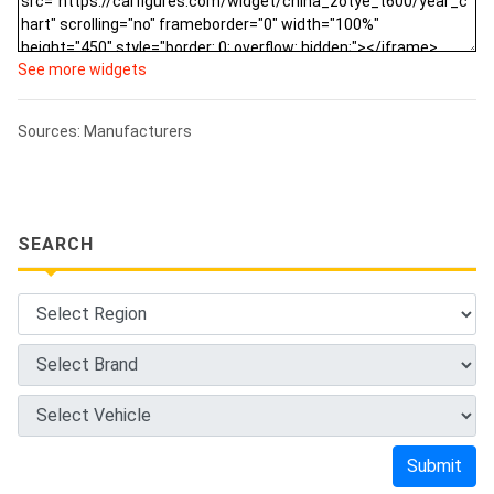
See more widgets
Sources: Manufacturers
SEARCH
Submit