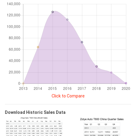
Click to Compare
Download Historic Sales Data