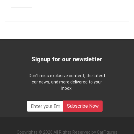
Signup for our newsletter
Don't miss exclusive content, the latest
car news, and more delivered to your
inbox.
Subscribe Now
Copyrights © 2026 All Rights Reserved by CarFigures