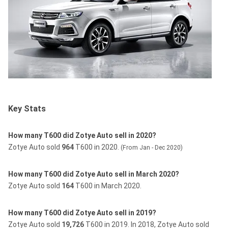
Key Stats
How many T600 did Zotye Auto sell in 2020?
Zotye Auto sold
964
T600 in 2020.
(From Jan - Dec 2020)
How many T600 did Zotye Auto sell in March 2020?
Zotye Auto sold
164
T600 in March 2020.
How many T600 did Zotye Auto sell in 2019?
Zotye Auto sold
19,726
T600 in 2019.
In 2018, Zotye Auto sold