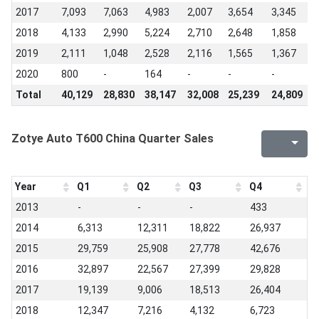
2017
7,093
7,063
4,983
2,007
3,654
3,345
5
2018
4,133
2,990
5,224
2,710
2,648
1,858
1
2019
2,111
1,048
2,528
2,116
1,565
1,367
1
2020
800
-
164
-
-
-
-
Total
40,129
28,830
38,147
32,008
25,239
24,809
2
Zotye Auto T600 China Quarter Sales
Year
Q1
Q2
Q3
Q4
2013
-
-
-
433
2014
6,313
12,311
18,822
26,937
2015
29,759
25,908
27,778
42,676
2016
32,897
22,567
27,399
29,828
2017
19,139
9,006
18,513
26,404
2018
12,347
7,216
4,132
6,723