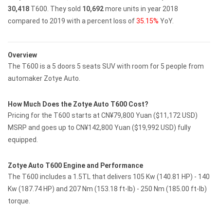
30,418
T600.
They sold
10,692
more units in year 2018
compared to 2019 with a percent loss of
35.15%
YoY.
Overview
The T600 is a 5 doors 5 seats SUV with room for 5 people from
automaker Zotye Auto.
How Much Does the Zotye Auto T600 Cost?
Pricing for the T600 starts at CN¥79,800 Yuan ($11,172 USD)
MSRP and goes up to CN¥142,800 Yuan ($19,992 USD) fully
equipped.
Zotye Auto T600 Engine and Performance
The T600 includes a 1.5TL that delivers 105 Kw (140.81 HP) - 140
Kw (187.74 HP) and 207 Nm (153.18 ft-lb) - 250 Nm (185.00 ft-lb)
torque.