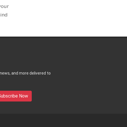
your
mind
 news, and more delivered to
Subscribe Now