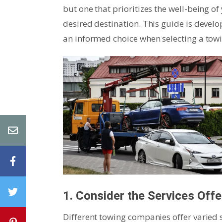
but one that prioritizes the well-being of
desired destination. This guide is deve
an informed choice when selecting a towi
1. Consider the Services Off
Different towing companies offer varied se