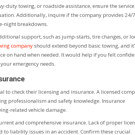
y-duty towing, or roadside assistance, ensure the service
ation. Additionally, inquire if the company provides 24/
ate-night breakdowns.
 additional support, such as jump-starts, tire changes, or lo
towing company
should extend beyond basic towing, and it
nce on hand when needed. It would help if you felt confide
l your emergency needs.
nsurance
ial to check their licensing and insurance. A licensed com
ing professionalism and safety knowledge. Insurance
wing-related vehicle damage.
current and comprehensive insurance. Lack of proper lice
 to liability issues in an accident. Confirm these crucial