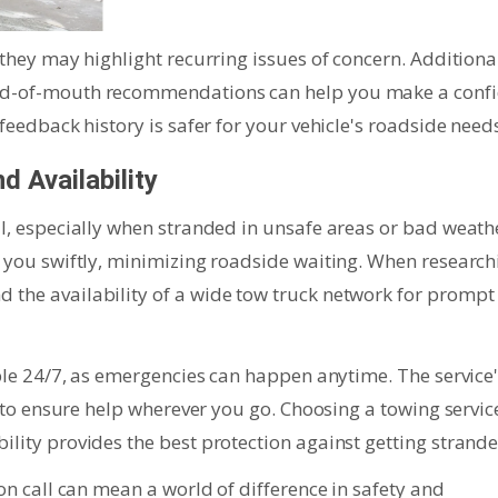
 they may highlight recurring issues of concern. Additional
ord-of-mouth recommendations can help you make a conf
 feedback history is safer for your vehicle's roadside need
 Availability
al, especially when stranded in unsafe areas or bad weath
h you swiftly, minimizing roadside waiting. When research
 the availability of a wide tow truck network for prompt
lable 24/7, as emergencies can happen anytime. The service
al to ensure help wherever you go. Choosing a towing servic
ility provides the best protection against getting strande
 on call can mean a world of difference in safety and