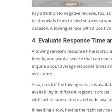
Pay attention to negative reviews, too, as
testimonials from trusted sources or w
decision. A towing service with a positive
4. Evaluate Response Time and
A towing service's response time is cruci
Ideally, you want a service that can reac
inquire about average response times and
assistance.
Also, check if the towing service is avai
availability in different regions is cruci
with fast response times and wide availab
If needing a tow, having the right service