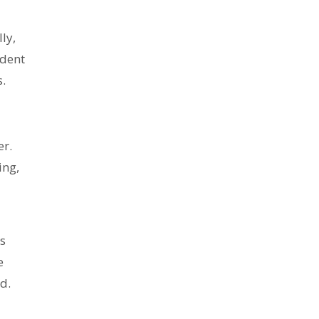
ly,
ident
s.
er.
ing,
's
e
d.