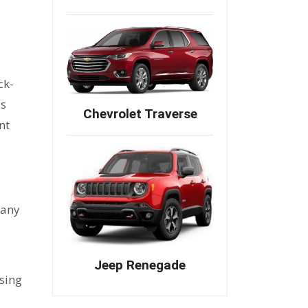
7
ck-
's
Chevrolet Traverse
nt
pany
Jeep Renegade
nsing