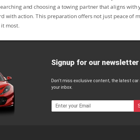
searching and choosing a towing partner that aligns with 
rd with action. This preparation offers not just peace of 
it most.
Signup for our newsletter
Don't miss exclusive content, the latest car
your inbox.