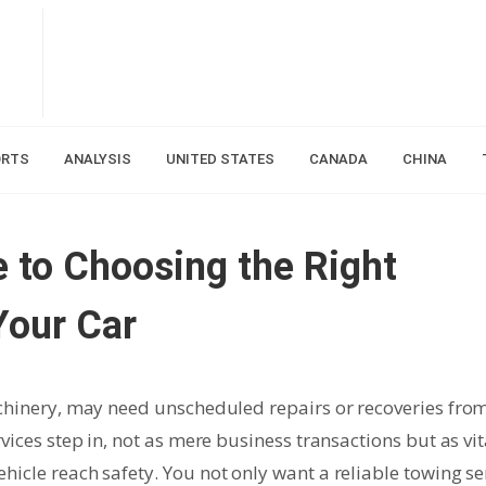
ORTS
ANALYSIS
UNITED STATES
CANADA
CHINA
 to Choosing the Right
Your Car
achinery, may need unscheduled repairs or recoveries fro
vices step in, not as mere business transactions but as vit
icle reach safety. You not only want a reliable towing se