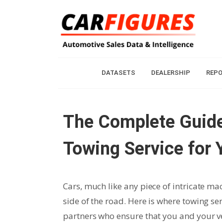
DATASETS
DEALERSHIP
REP
The Complete Guide
Towing Service for 
Cars, much like any piece of intricate m
side of the road. Here is where towing ser
partners who ensure that you and your veh