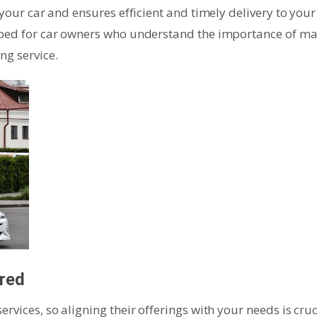
 your car and ensures efficient and timely delivery to your
loped for car owners who understand the importance of m
ng service.
ered
rvices, so aligning their offerings with your needs is cruc