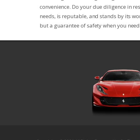
convenience. Do your due diligence in re
needs, is reputable, and stands by its wo
but a guarantee of safety when you need 