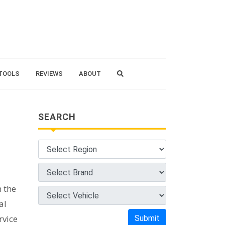
TOOLS
REVIEWS
ABOUT
SEARCH
m the
al
rvice
Submit