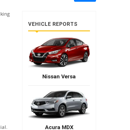
aking
VEHICLE REPORTS
Nissan Versa
ial.
Acura MDX