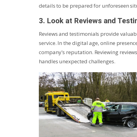
details to be prepared for unforeseen sit
3. Look at Reviews and Testi
Reviews and testimonials provide valuabl
service. In the digital age, online presen
company's reputation. Reviewing reviews
handles unexpected challenges.