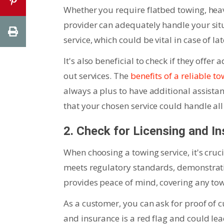
Whether you require flatbed towing, heav
provider can adequately handle your situ
service, which could be vital in case of l
It's also beneficial to check if they offer
out services. The
benefits of a reliable 
always a plus to have additional assista
that your chosen service could handle al
2. Check for Licensing and I
When choosing a towing service, it's cruc
meets regulatory standards, demonstrat
provides peace of mind, covering any to
As a customer, you can ask for proof of 
and insurance is a red flag and could lead