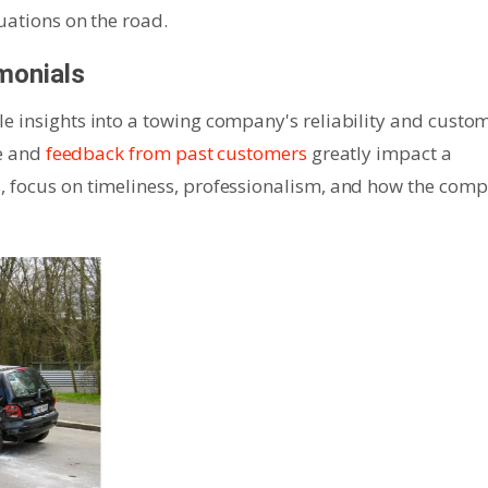
uations on the road.
monials
e insights into a towing company's reliability and custo
ce and
feedback from past customers
greatly impact a
, focus on timeliness, professionalism, and how the com