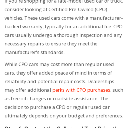
If you're shopping for a late-model used car or truck,
consider looking at Certified Pre-Owned (CPO)
vehicles. These used cars come with a manufacturer-
backed warranty, typically for an additional fee. CPO
cars usually undergo a thorough inspection and any
necessary repairs to ensure they meet the
manufacturer's standards.
While CPO cars may cost more than regular used
cars, they offer added peace of mind in terms of
reliability and potential repair costs. Dealerships
may offer additional
perks with CPO purchases
, such
as free oil changes or roadside assistance. The
decision to purchase a CPO or regular used car
ultimately depends on your budget and preferences.