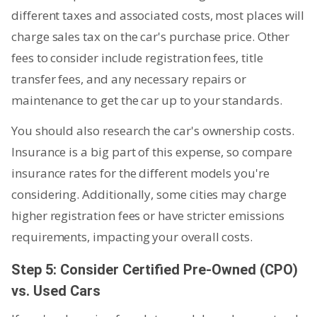
different taxes and associated costs, most places will
charge sales tax on the car's purchase price. Other
fees to consider include registration fees, title
transfer fees, and any necessary repairs or
maintenance to get the car up to your standards.
You should also research the car's ownership costs.
Insurance is a big part of this expense, so compare
insurance rates for the different models you're
considering. Additionally, some cities may charge
higher registration fees or have stricter emissions
requirements, impacting your overall costs.
Step 5: Consider Certified Pre-Owned (CPO)
vs. Used Cars