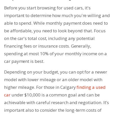
Before you start browsing for used cars, it's
important to determine how much you're willing and
able to spend. While monthly payment does need to
be affordable, you need to look beyond that. Focus
on the car's total cost, including any potential
financing fees or insurance costs. Generally,
spending at most 10% of your monthly income on a
car payment is best.
Depending on your budget, you can opt for a newer
model with lower mileage or an older model with
higher mileage. For those in Calgary
finding a used
car
under $10,000 is a common goal and can be
achievable with careful research and negotiation. It's
important also to consider the long-term costs of