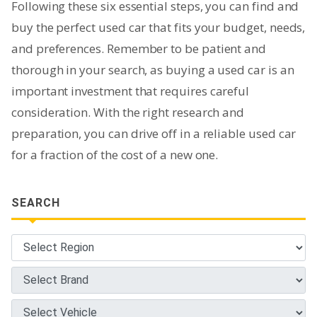
Following these six essential steps, you can find and
buy the perfect used car that fits your budget, needs,
and preferences. Remember to be patient and
thorough in your search, as buying a used car is an
important investment that requires careful
consideration. With the right research and
preparation, you can drive off in a reliable used car
for a fraction of the cost of a new one.
SEARCH