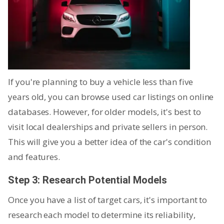
If you're planning to buy a vehicle less than five
years old, you can browse used car listings on online
databases. However, for older models, it's best to
visit local dealerships and private sellers in person.
This will give you a better idea of the car's condition
and features.
Step 3: Research Potential Models
Once you have a list of target cars, it's important to
research each model to determine its reliability,