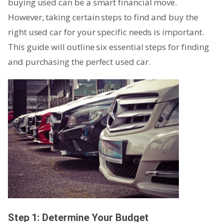
buying used can be a smart financial move.
However, taking certain steps to find and buy the
right used car for your specific needs is important.
This guide will outline six essential steps for finding
and purchasing the perfect used car.
Step 1: Determine Your Budget