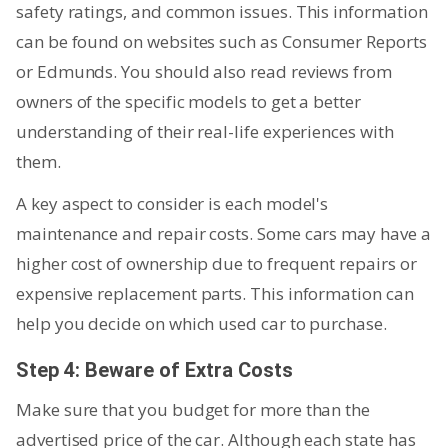
safety ratings, and common issues. This information
can be found on websites such as Consumer Reports
or Edmunds. You should also read reviews from
owners of the specific models to get a better
understanding of their real-life experiences with
them.
A key aspect to consider is each model's
maintenance and repair costs. Some cars may have a
higher cost of ownership due to frequent repairs or
expensive replacement parts. This information can
help you decide on which used car to purchase.
Step 4: Beware of Extra Costs
Make sure that you budget for more than the
advertised price of the car. Although each state has