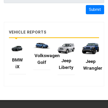
Submit
VEHICLE REPORTS
Volkswagen
BMW
Jeep
Jeep
Golf
iX
Liberty
Wrangler