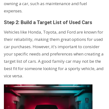
owning a car, such as maintenance and fuel
expenses.
Step 2: Build a Target List of Used Cars
Vehicles like Honda, Toyota, and Ford are known for
their reliability, making them great options for used
car purchases. However, it's important to consider
your specific needs and preferences when creating a
target list of cars. A good family car may not be the
best fit for someone looking for a sporty vehicle, and
vice versa.