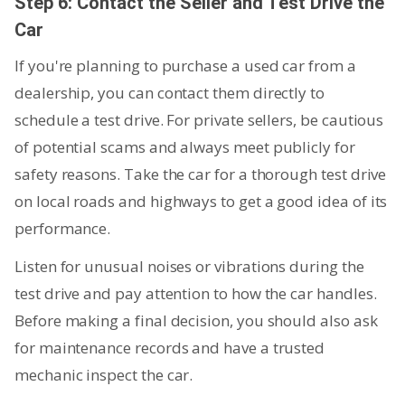
Step 6: Contact the Seller and Test Drive the
Car
If you're planning to purchase a used car from a
dealership, you can contact them directly to
schedule a test drive. For private sellers, be cautious
of potential scams and always meet publicly for
safety reasons. Take the car for a thorough test drive
on local roads and highways to get a good idea of its
performance.
Listen for unusual noises or vibrations during the
test drive and pay attention to how the car handles.
Before making a final decision, you should also ask
for maintenance records and have a trusted
mechanic inspect the car.