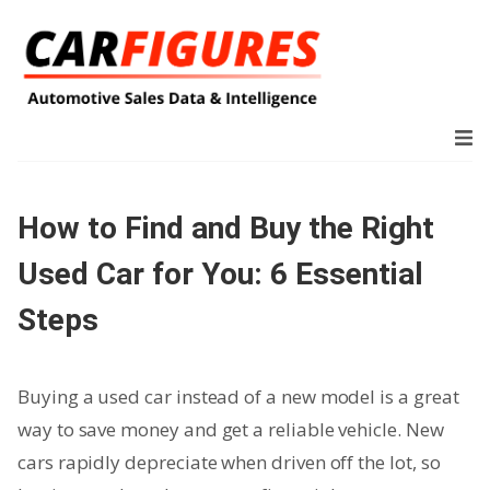
How to Find and Buy the Right
Used Car for You: 6 Essential
Steps
Buying a used car instead of a new model is a great
way to save money and get a reliable vehicle. New
cars rapidly depreciate when driven off the lot, so