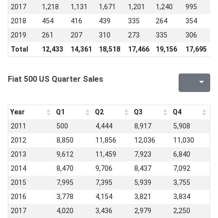
2017
1,218
1,131
1,671
1,201
1,240
995
1
2018
454
416
439
335
264
354
3
2019
261
207
310
273
335
306
-
Total
12,433
14,361
18,518
17,466
19,156
17,695
1
Fiat 500 US Quarter Sales
Year
Q1
Q2
Q3
Q4
2011
500
4,444
8,917
5,908
2012
8,850
11,856
12,036
11,030
2013
9,612
11,459
7,923
6,840
2014
8,470
9,706
8,437
7,092
2015
7,995
7,395
5,939
3,755
2016
3,778
4,154
3,821
3,834
2017
4,020
3,436
2,979
2,250