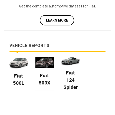
Get the complete automotive dataset for
Fiat
.
LEARN MORE
VEHICLE REPORTS
Fiat
Fiat
Fiat
124
500X
500L
Spider