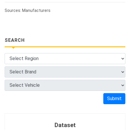
Sources: Manufacturers
SEARCH
Submit
Dataset