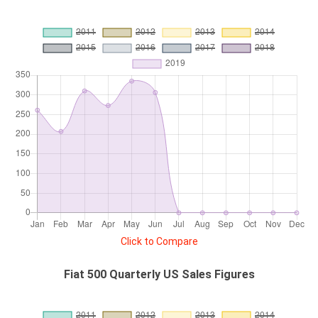
Click to Compare
Fiat 500 Quarterly US Sales Figures