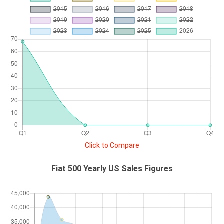
Click to Compare
Fiat 500 Yearly US Sales Figures