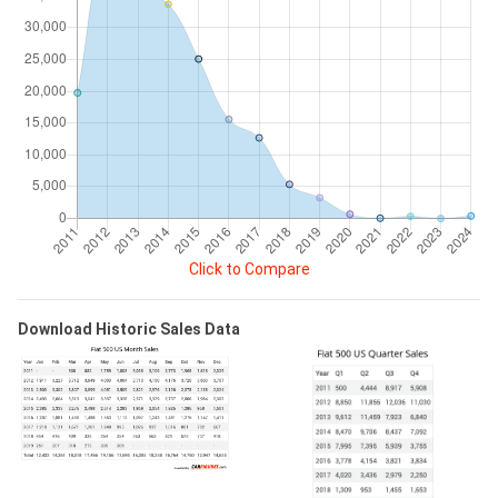
Click to Compare
Download Historic Sales Data