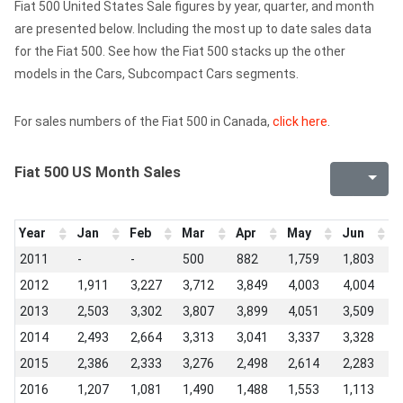
Fiat 500 United States Sale figures by year, quarter, and month
are presented below. Including the most up to date sales data
for the Fiat 500. See how the Fiat 500 stacks up the other
models in the Cars, Subcompact Cars segments.
For sales numbers of the Fiat 500 in Canada,
click here
.
Fiat 500 US Month Sales
Year
Jan
Feb
Mar
Apr
May
Jun
J
2011
-
-
500
882
1,759
1,803
3
2012
1,911
3,227
3,712
3,849
4,003
4,004
3
2013
2,503
3,302
3,807
3,899
4,051
3,509
2
2014
2,493
2,664
3,313
3,041
3,337
3,328
2
2015
2,386
2,333
3,276
2,498
2,614
2,283
1
2016
1,207
1,081
1,490
1,488
1,553
1,113
1