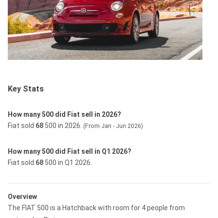
Key Stats
How many 500 did Fiat sell in 2026?
Fiat sold
68
500 in 2026.
(From Jan - Jun 2026)
How many 500 did Fiat sell in Q1 2026?
Fiat sold
68
500 in Q1 2026.
Overview
The FIAT 500 is a Hatchback with room for 4 people from