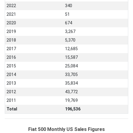
2022
340
2021
51
2020
674
2019
3,267
2018
5,370
2017
12,685
2016
15,587
2015
25,084
2014
33,705
2013
35,834
2012
43,772
2011
19,769
Total
196,536
Fiat 500 Monthly US Sales Figures