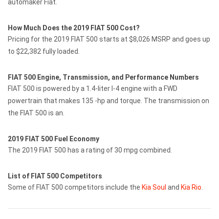
automaker Fiat.
How Much Does the 2019 FIAT 500 Cost?
Pricing for the 2019 FIAT 500 starts at $8,026 MSRP and goes up
to $22,382 fully loaded.
FIAT 500 Engine, Transmission, and Performance Numbers
FIAT 500 is powered by a 1.4-liter I-4 engine with a FWD
powertrain that makes 135 -hp and torque. The transmission on
the FIAT 500 is an.
2019 FIAT 500 Fuel Economy
The 2019 FIAT 500 has a rating of 30 mpg combined.
List of FIAT 500 Competitors
Some of FIAT 500 competitors include the
Kia Soul
and
Kia Rio
.