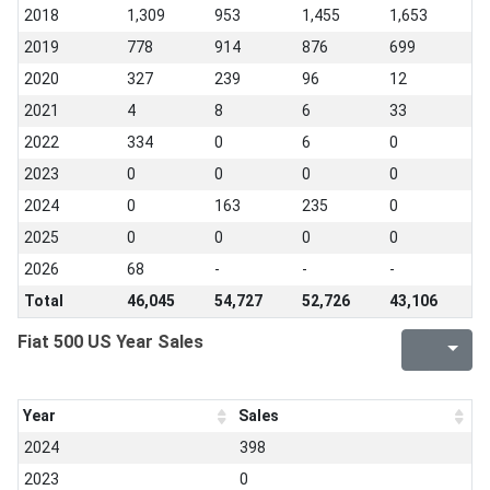
2018
1,309
953
1,455
1,653
2019
778
914
876
699
2020
327
239
96
12
2021
4
8
6
33
2022
334
0
6
0
2023
0
0
0
0
2024
0
163
235
0
2025
0
0
0
0
2026
68
-
-
-
Total
46,045
54,727
52,726
43,106
Fiat 500 US Year Sales
Year
Sales
2024
398
2023
0