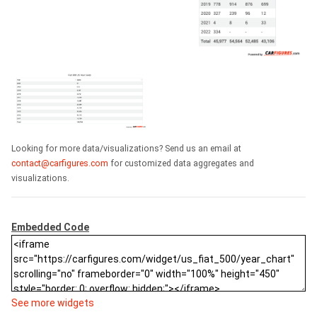
Looking for more data/visualizations? Send us an email at
contact@carfigures.com
for customized data aggregates and
visualizations.
Embedded Code
See more widgets