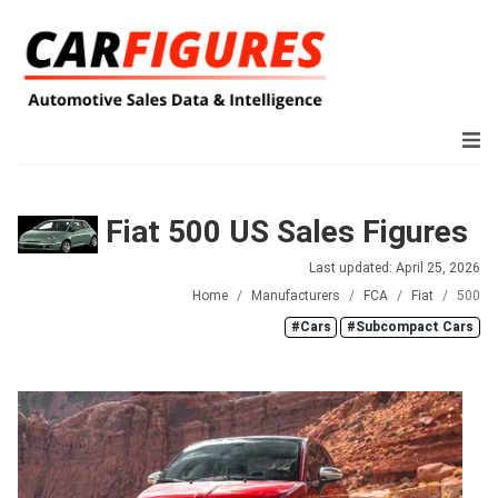
Fiat 500 US Sales Figures
Last updated: April 25, 2026
Home
Manufacturers
FCA
Fiat
500
#Cars
#Subcompact Cars