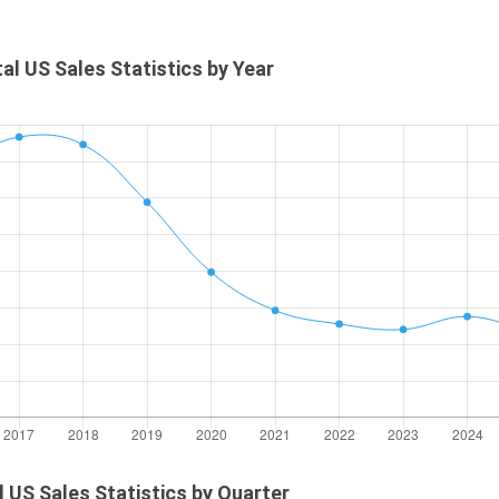
otal US Sales Statistics by Year
al US Sales Statistics by Quarter