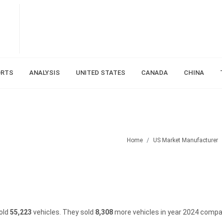
ORTS
ANALYSIS
UNITED STATES
CANADA
CHINA
Home
US Market Manufacturer
sold
55,223
vehicles.
They sold
8,308
more vehicles in year 2024 compa