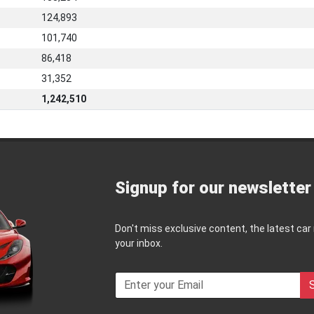
124,893
101,740
86,418
31,352
1,242,510
Signup for our newsletter
Don't miss exclusive content, the latest car
your inbox.