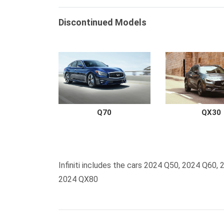
Discontinued Models
Q70
QX30
Infiniti includes the cars 2024 Q50, 2024 Q6
2024 QX80