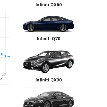
Infiniti QX60
Infiniti Q70
Infiniti QX30