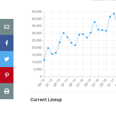
Current Lineup