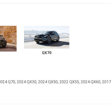
QX70
0, 2024 Q70, 2024 QX30, 2024 QX50, 2022 QX55, 2024 QX60, 201