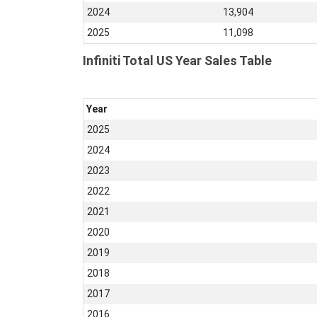
2024
13,904
2025
11,098
Infiniti Total US Year Sales Table
Year
2025
2024
2023
2022
2021
2020
2019
2018
2017
2016