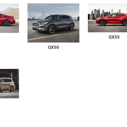
QX55
QX50