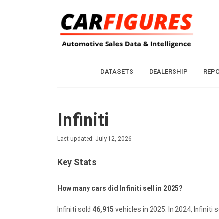
DATASETS
DEALERSHIP
REP
Infiniti
Last updated: July 12, 2026
Key Stats
How many cars did Infiniti sell in 2025?
Infiniti sold
46,915
vehicles in 2025.
In 2024, Infiniti 