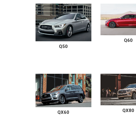
Q60
Q50
QX80
QX60