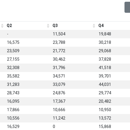
Q2
Q3
Q4
-
11,504
19,848
16,575
23,788
30,218
23,509
21,772
29,068
27,155
30,462
37,828
32,308
31,796
41,518
35,582
34,571
39,701
31,283
33,079
44,031
28,743
24,876
29,774
16,095
17,367
20,482
17,866
10,666
10,950
10,556
11,242
13,572
16,529
0
15,868