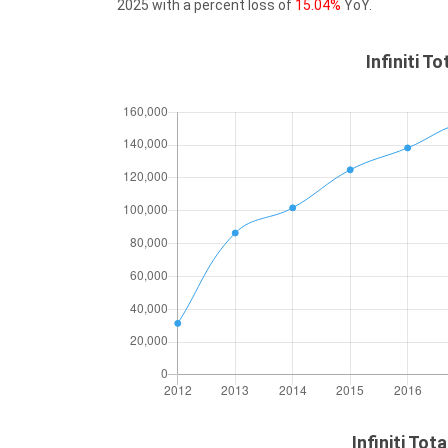
2025 with a percent loss of
15.04%
YoY.
Infiniti T
Infiniti Tot