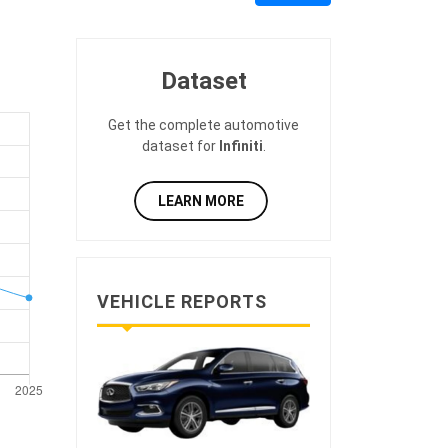
Dataset
Get the complete automotive
dataset for
Infiniti
.
LEARN MORE
VEHICLE REPORTS