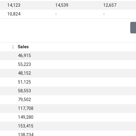
14,123
14,539
12,657
10,824
-
-
Sales
46,915
55,223
48,152
51,125
58,553
79,502
117,708
149,280
153,415
138,234