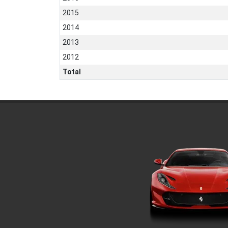
2015
2014
2013
2012
Total