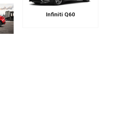
Infiniti Q60