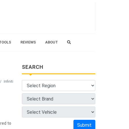
TOOLS
REVIEWS
ABOUT
SEARCH
Infiniti
red to
Submit