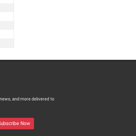
 news, and more delivered to
Subscribe Now