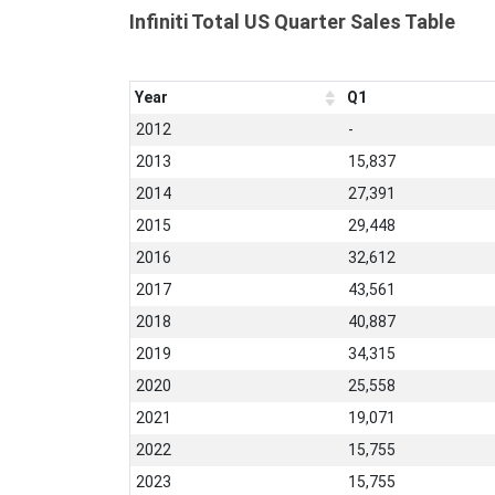
Infiniti Total US Quarter Sales Table
Year
Q1
2012
-
2013
15,837
2014
27,391
2015
29,448
2016
32,612
2017
43,561
2018
40,887
2019
34,315
2020
25,558
2021
19,071
2022
15,755
2023
15,755