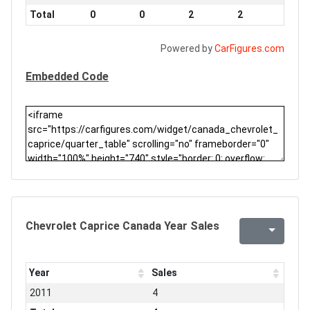
Total
0
0
2
2
Powered by
CarFigures.com
Embedded Code
Chevrolet Caprice Canada Year Sales
Year
Sales
2011
4