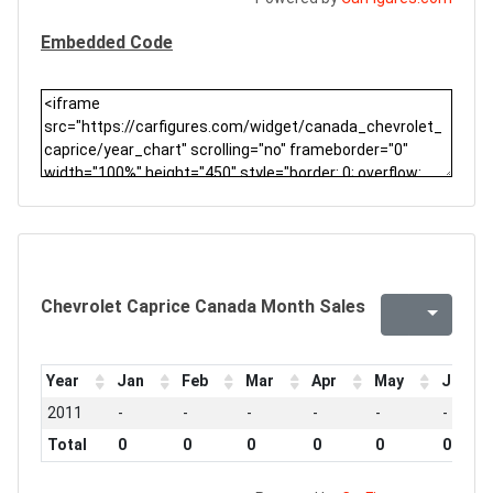
Embedded Code
Chevrolet Caprice Canada Month Sales
Year
Jan
Feb
Mar
Apr
May
Jun
2011
-
-
-
-
-
-
Total
0
0
0
0
0
0