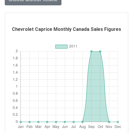
Chevrolet Caprice Monthly Canada Sales Figures