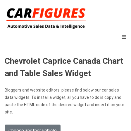
Chevrolet Caprice Canada Chart
and Table Sales Widget
Bloggers and website editors, please find below our car sales
data widgets. To install a widget, all you have to do is copy and
paste the HTML code of the desired widget and insert it on your
site.
Choose another vehicle