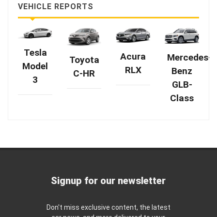
VEHICLE REPORTS
Tesla
Acura
Mercedes-
Toyota
Model
RLX
Benz
C-HR
3
GLB-
Class
Signup for our newsletter
Don't miss exclusive content, the latest