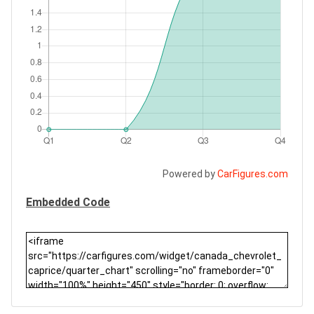
Powered by
CarFigures.com
Embedded Code