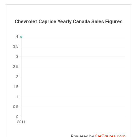
Chevrolet Caprice Yearly Canada Sales Figures
Powered by
CarFigures.com