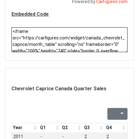
Powered by
CarFigures.com
Embedded Code
Chevrolet Caprice Canada Quarter Sales
Year
Q1
Q2
Q3
Q4
2011
-
-
2
2