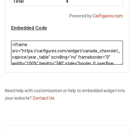
Total
4
Powered by
CarFigures.com
Embedded Code
Need help with customization or help to embedded widget into
your website?
Contact Us.