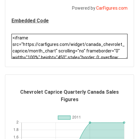
Powered by
CarFigures.com
Embedded Code
Chevrolet Caprice Quarterly Canada Sales
Figures