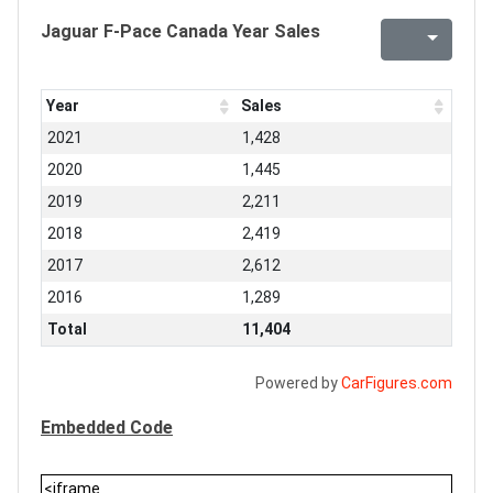
Jaguar F-Pace Canada Year Sales
Year
Sales
2021
1,428
2020
1,445
2019
2,211
2018
2,419
2017
2,612
2016
1,289
Total
11,404
Powered by
CarFigures.com
Embedded Code