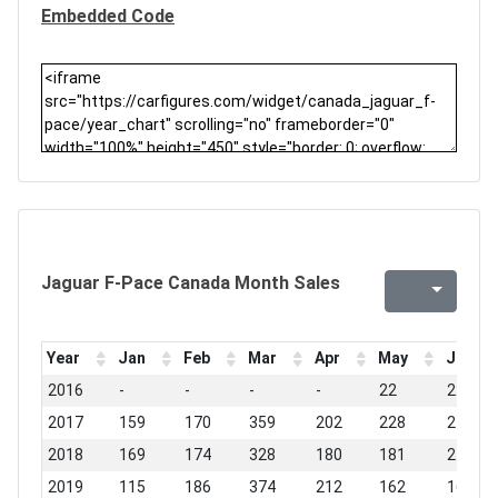
Embedded Code
Jaguar F-Pace Canada Month Sales
Year
Jan
Feb
Mar
Apr
May
Jun
2016
-
-
-
-
22
222
2017
159
170
359
202
228
270
2018
169
174
328
180
181
217
2019
115
186
374
212
162
167