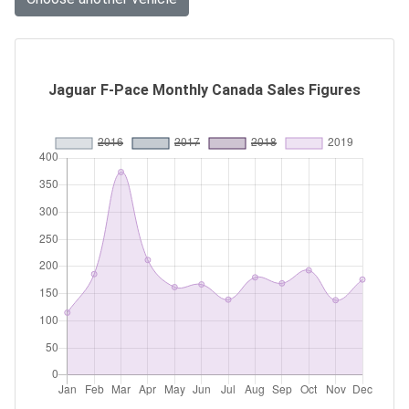
Jaguar F-Pace Monthly Canada Sales Figures