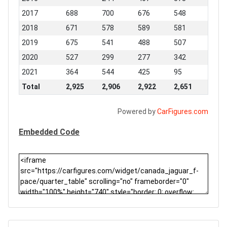
2017
688
700
676
548
2018
671
578
589
581
2019
675
541
488
507
2020
527
299
277
342
2021
364
544
425
95
Total
2,925
2,906
2,922
2,651
Powered by
CarFigures.com
Embedded Code