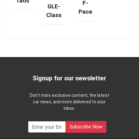
Taos
F-
GLE-
Pace
Class
Signup for our newsletter
Don't miss exclusive content, the latest
car news, and more delivered to your
inbox.
Subscribe Now