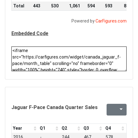
Total
443
530
1,061
594
593
876
Powered by
CarFigures.com
Embedded Code
Jaguar F-Pace Canada Quarter Sales
Year
Q1
Q2
Q3
Q4
2016
-
244
467
578