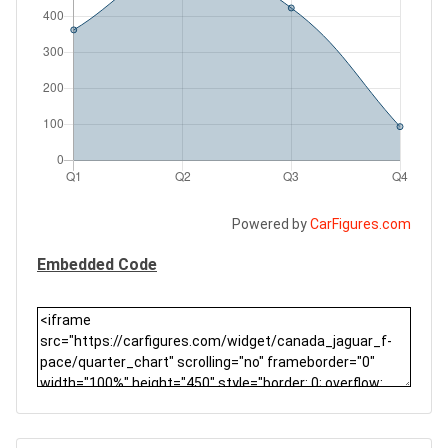
Powered by
CarFigures.com
Embedded Code