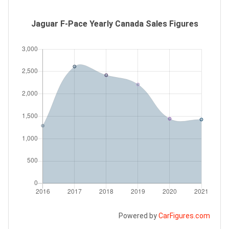
Jaguar F-Pace Yearly Canada Sales Figures
Powered by
CarFigures.com