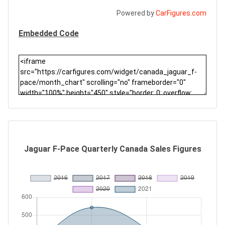
Powered by
CarFigures.com
Embedded Code
Jaguar F-Pace Quarterly Canada Sales Figures