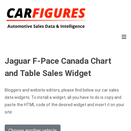
Jaguar F-Pace Canada Chart
and Table Sales Widget
Bloggers and website editors, please find below our car sales
data widgets. To install a widget, all you have to do is copy and
paste the HTML code of the desired widget and insert it on your
site.
Choose another vehicle