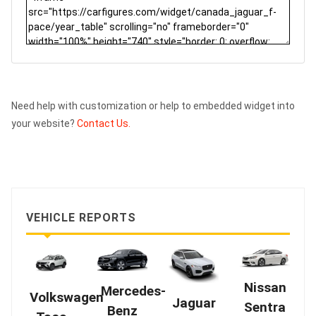
Need help with customization or help to embedded widget into
your website?
Contact Us.
VEHICLE REPORTS
Nissan
Mercedes-
Volkswagen
Jaguar
Sentra
Benz