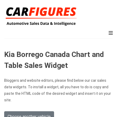
Kia Borrego Canada Chart and
Table Sales Widget
Bloggers and website editors, please find below our car sales
data widgets. To install a widget, all you have to do is copy and
paste the HTML code of the desired widget and insert it on your
site.
Choose another vehicle