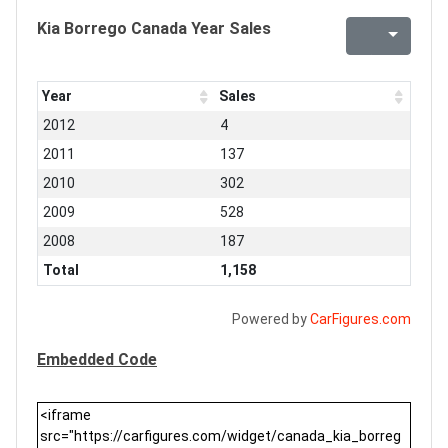
Kia Borrego Canada Year Sales
Year
Sales
2012
4
2011
137
2010
302
2009
528
2008
187
Total
1,158
Powered by
CarFigures.com
Embedded Code