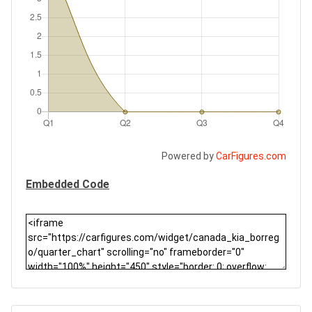
Powered by
CarFigures.com
Embedded Code