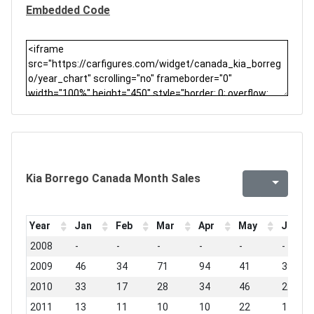
Embedded Code
Kia Borrego Canada Month Sales
Year
Jan
Feb
Mar
Apr
May
Jun
2008
-
-
-
-
-
-
2009
46
34
71
94
41
39
2010
33
17
28
34
46
22
2011
13
11
10
10
22
17