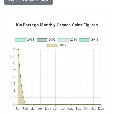
Kia Borrego Monthly Canada Sales Figures