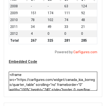
2008
-
-
63
124
2009
151
174
111
92
2010
78
102
74
48
2011
34
49
33
21
2012
4
0
0
0
Total
267
325
281
285
Powered by
CarFigures.com
Embedded Code