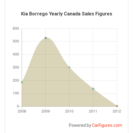
Kia Borrego Yearly Canada Sales Figures
Powered by
CarFigures.com