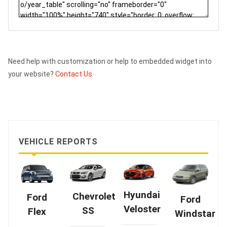
Need help with customization or help to embedded widget into
your website?
Contact Us.
VEHICLE REPORTS
Hyundai
Chevrolet
Ford
Ford
Veloster
SS
Flex
Windstar