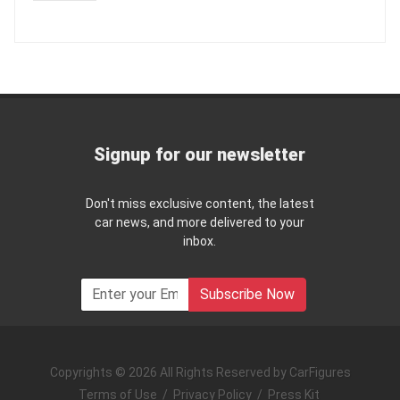
Signup for our newsletter
Don't miss exclusive content, the latest
car news, and more delivered to your
inbox.
Subscribe Now
Copyrights © 2026 All Rights Reserved by CarFigures
Terms of Use
/
Privacy Policy
/
Press Kit