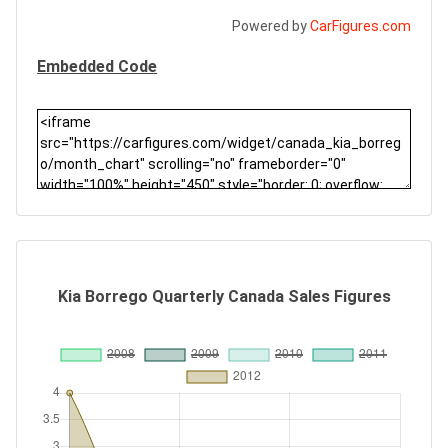
Powered by
CarFigures.com
Embedded Code
Kia Borrego Quarterly Canada Sales Figures