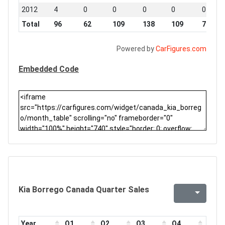
2012
4
0
0
0
0
0
Total
96
62
109
138
109
78
Powered by
CarFigures.com
Embedded Code
Kia Borrego Canada Quarter Sales
Year
Q1
Q2
Q3
Q4