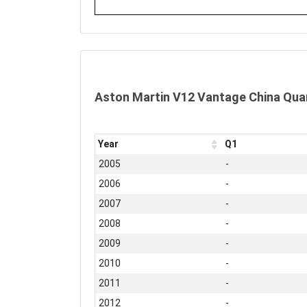
Aston Martin V12 Vantage China Qua
Year
Q1
2005
-
2006
-
2007
-
2008
-
2009
-
2010
-
2011
-
2012
-