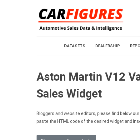
DATASETS
DEALERSHIP
REP
Aston Martin V12 Va
Sales Widget
Bloggers and website editors, please find below our c
paste the HTML code of the desired widget and inser