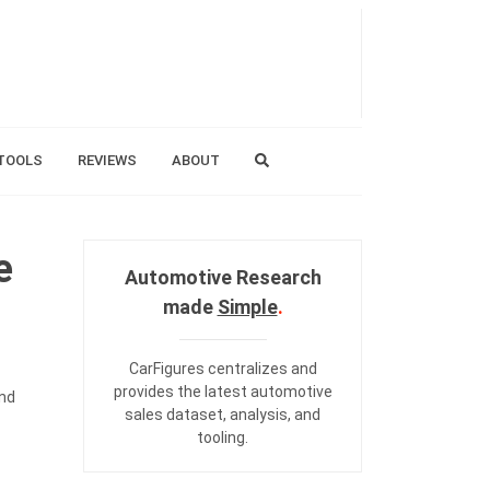
TOOLS
REVIEWS
ABOUT
e
Automotive Research
made
Simple
.
CarFigures centralizes and
provides the
latest automotive
and
sales dataset
,
analysis
, and
tooling
.