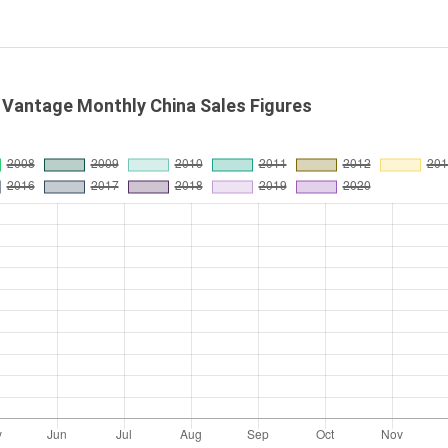
 Vantage Monthly China Sales Figures