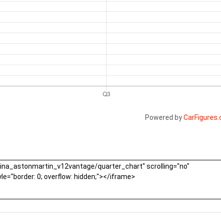
Powered by
CarFigures