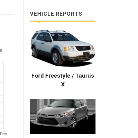
VEHICLE REPORTS
Ford Freestyle / Taurus
X