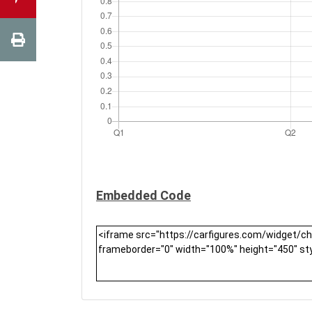
Embedded Code