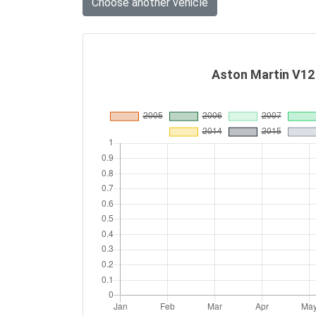
Choose another vehicle
Aston Martin V12