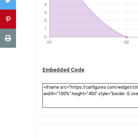
Embedded Code