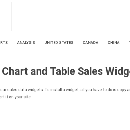
ORTS
ANALYSIS
UNITED STATES
CANADA
CHINA
Chart and Table Sales Widg
ar sales data widgets. To install a widget, all you have to do is copy 
t it on your site.