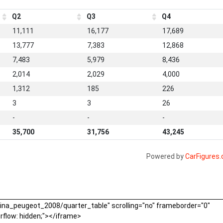
Q2
Q3
Q4
11,111
16,177
17,689
13,777
7,383
12,868
7,483
5,979
8,436
2,014
2,029
4,000
1,312
185
226
3
3
26
-
-
-
35,700
31,756
43,245
Powered by
CarFigures