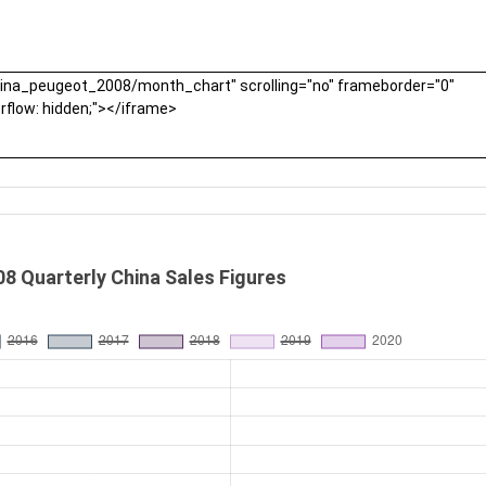
8 Quarterly China Sales Figures