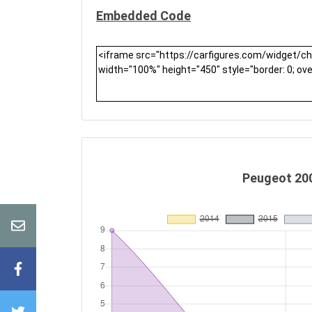
Embedded Code
Peugeot 200