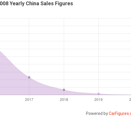
08 Yearly China Sales Figures
Powered by
CarFigures