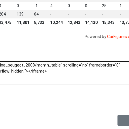
0
0
-1
4
0
0
25
1
204
139
64
-
-
-
-
-
13,475
11,801
8,733
10,244
12,843
14,130
15,343
13,7
Powered by
CarFigures