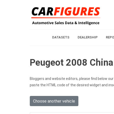
DATASETS
DEALERSHIP
REP
Peugeot 2008 China 
Bloggers and website editors, please find below our c
paste the HTML code of the desired widget and inser
Choose another vehicle