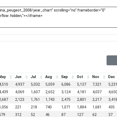
May
Jun
Jul
Aug
Sep
Oct
Nov
Dec
4,510
4,937
5,032
5,059
6,086
5,137
7,321
5,23
4,439
4,069
1,607
2,652
3,124
4,181
4,037
4,65
2,687
2,123
1,761
1,743
2,475
2,801
2,217
3,41
1,056
221
218
740
1,071
1,884
1,681
435
579
312
52
46
87
127
62
37