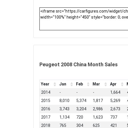
Peugeot 2008 China Month Sales
Year
Jan
Feb
Mar
Apr
2014
-
-
-
1,664
2015
8,010
5,374
1,817
5,269
2016
3,743
3,204
2,986
2,673
2017
1,134
720
1,623
737
2018
765
304
625
421