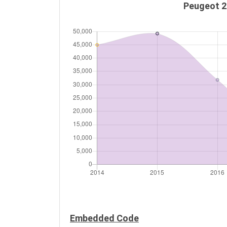
Peugeot 20
Embedded Code