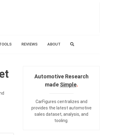
TOOLS
REVIEWS
ABOUT
et
Automotive Research
made
Simple
.
and
CarFigures centralizes and
provides the
latest automotive
sales dataset
,
analysis
, and
tooling
.