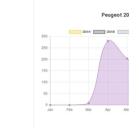
Peugeot 20