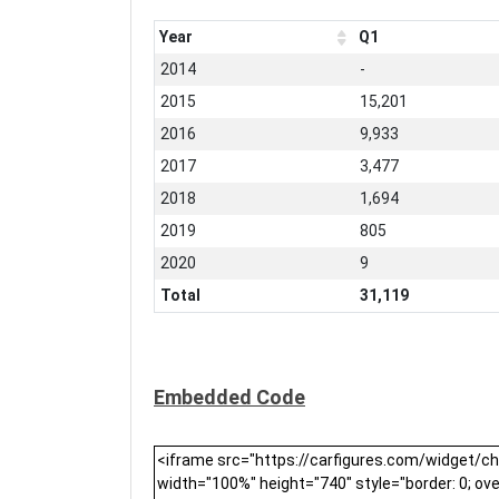
Year
Q1
2014
-
2015
15,201
2016
9,933
2017
3,477
2018
1,694
2019
805
2020
9
Total
31,119
Embedded Code