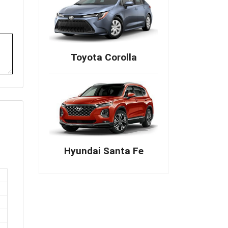
Toyota Corolla
Hyundai Santa Fe