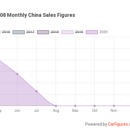
08 Monthly China Sales Figures
Powered by
CarFigures