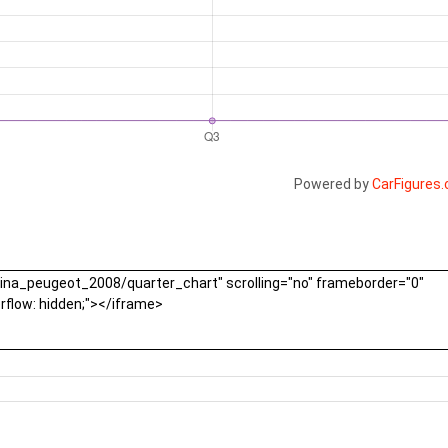
Powered by
CarFigures