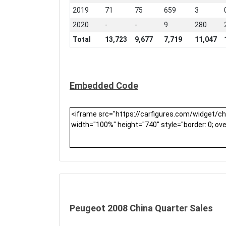
2019
71
75
659
3
2020
-
-
9
280
Total
13,723
9,677
7,719
11,047
Embedded Code
Peugeot 2008 China Quarter Sales