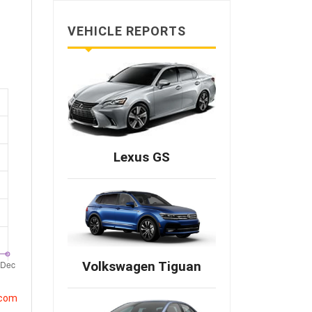
VEHICLE REPORTS
Lexus GS
Volkswagen Tiguan
.com