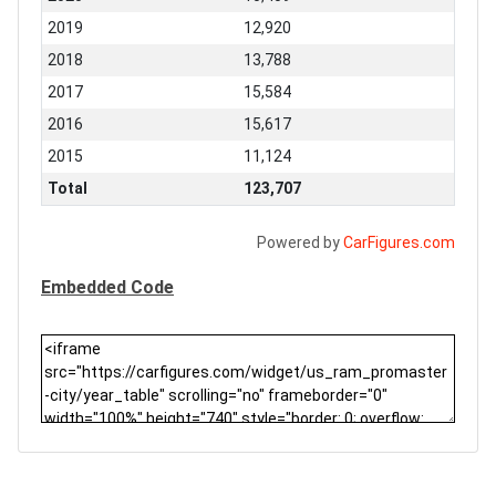
2019
12,920
2018
13,788
2017
15,584
2016
15,617
2015
11,124
Total
123,707
Powered by
CarFigures.com
Embedded Code