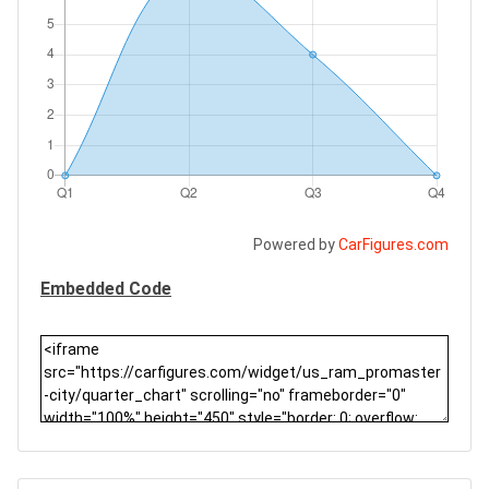
Powered by
CarFigures.com
Embedded Code