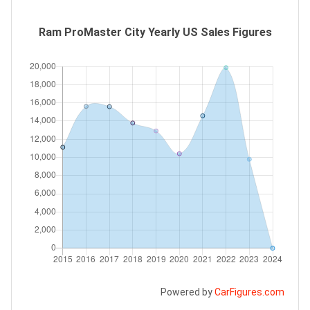
Ram ProMaster City Yearly US Sales Figures
Powered by
CarFigures.com