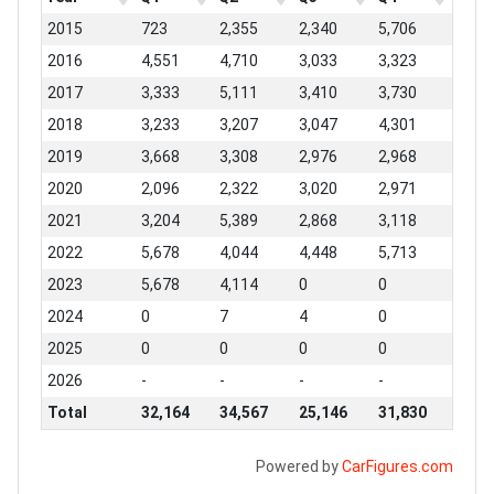
2015
723
2,355
2,340
5,706
2016
4,551
4,710
3,033
3,323
2017
3,333
5,111
3,410
3,730
2018
3,233
3,207
3,047
4,301
2019
3,668
3,308
2,976
2,968
2020
2,096
2,322
3,020
2,971
2021
3,204
5,389
2,868
3,118
2022
5,678
4,044
4,448
5,713
2023
5,678
4,114
0
0
2024
0
7
4
0
2025
0
0
0
0
2026
-
-
-
-
Total
32,164
34,567
25,146
31,830
Powered by
CarFigures.com