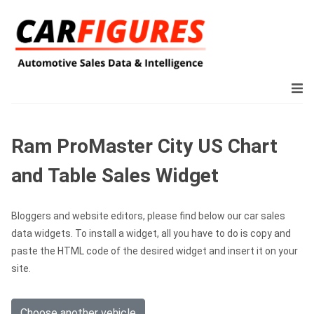
Ram ProMaster City US Chart
and Table Sales Widget
Bloggers and website editors, please find below our car sales
data widgets. To install a widget, all you have to do is copy and
paste the HTML code of the desired widget and insert it on your
site.
Choose another vehicle