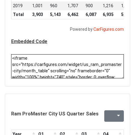
2019
1,001
960
1,707
900
1,216
1,192
Total
3,903
5,143
6,462
6,087
6,935
5,669
Powered by
CarFigures.com
Embedded Code
Ram ProMaster City US Quarter Sales
Year
Q1
Q2
Q3
Q4