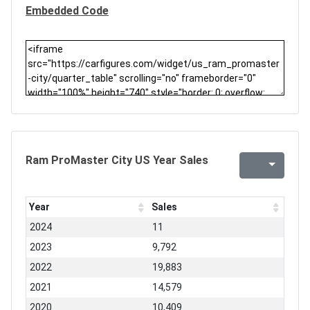
Embedded Code
Ram ProMaster City US Year Sales
Year
Sales
2024
11
2023
9,792
2022
19,883
2021
14,579
2020
10,409