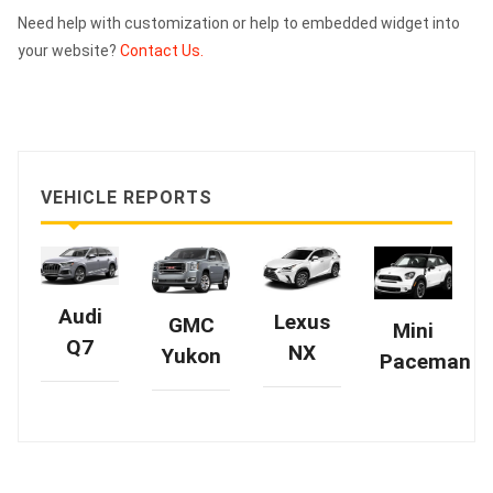
Need help with customization or help to embedded widget into
your website?
Contact Us.
VEHICLE REPORTS
Audi
Lexus
GMC
Mini
Q7
NX
Yukon
Paceman