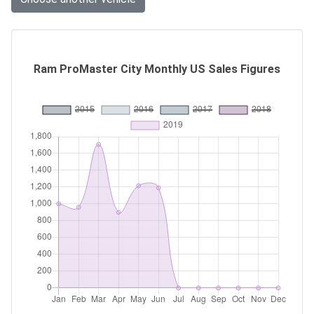
Ram ProMaster City Monthly US Sales Figures