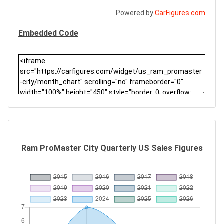
Powered by
CarFigures.com
Embedded Code
Ram ProMaster City Quarterly US Sales Figures