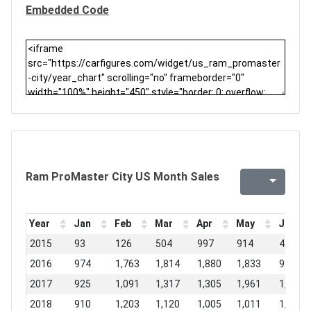
Embedded Code
Ram ProMaster City US Month Sales
Year
Jan
Feb
Mar
Apr
May
Jun
2015
93
126
504
997
914
444
2016
974
1,763
1,814
1,880
1,833
997
2017
925
1,091
1,317
1,305
1,961
1,845
2018
910
1,203
1,120
1,005
1,011
1,191