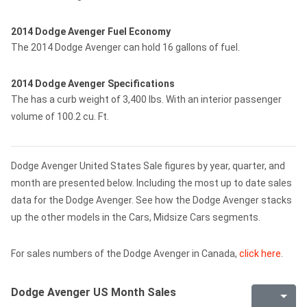
2014 Dodge Avenger Fuel Economy
The 2014 Dodge Avenger can hold 16 gallons of fuel.
2014 Dodge Avenger Specifications
The has a curb weight of 3,400 lbs. With an interior passenger
volume of 100.2 cu. Ft.
Dodge Avenger United States Sale figures by year, quarter, and
month are presented below. Including the most up to date sales
data for the Dodge Avenger. See how the Dodge Avenger stacks
up the other models in the Cars, Midsize Cars segments.
For sales numbers of the Dodge Avenger in Canada,
click here
.
Dodge Avenger US Month Sales