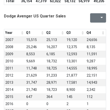
Total
36,154
47,319
63,022
58,132
56,919
49,205
3
Dodge Avenger US Quarter Sales
Year
Q1
Q2
Q3
Q4
2007
15,515
25,113
19,120
24,656
2008
25,246
16,207
12,375
8,135
2009
8,553
6,185
12,593
11,591
2010
9,669
18,732
13,301
9,287
2011
11,748
18,725
14,555
18,995
2012
21,629
31,233
21,877
22,151
2013
31,747
28,971
17,581
14,943
2014
21,740
18,723
8,900
2,342
2015
647
364
145
112
2016
0
0
2
1