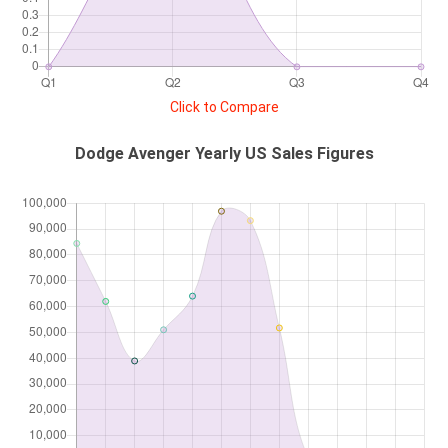
Click to Compare
Dodge Avenger Yearly US Sales Figures