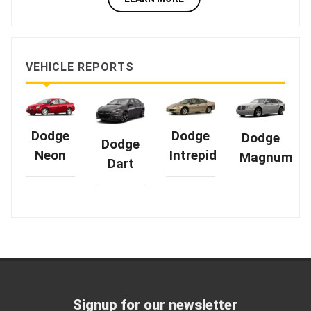
VEHICLE REPORTS
Dodge
Dodge
Dodge
Dodge
Intrepid
Neon
Magnum
Dart
Signup for our newsletter