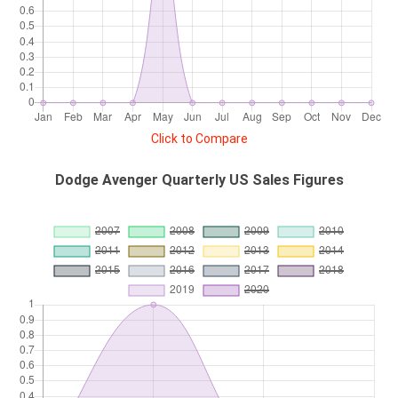
Click to Compare
Dodge Avenger Quarterly US Sales Figures