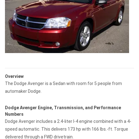
Overview
The Dodge Avenger is a Sedan with room for 5 people from
automaker Dodge.
Dodge Avenger Engine, Transmission, and Performance
Numbers
Dodge Avenger includes a 2.4-liter I-4 engine combined with a 4-
speed automatic. This delivers 173 hp with 166 lbs.-ft. Torque
delivered through a FWD drivetrain.