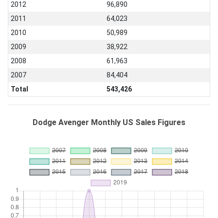
2012
96,890
2011
64,023
2010
50,989
2009
38,922
2008
61,963
2007
84,404
Total
543,426
Dodge Avenger Monthly US Sales Figures