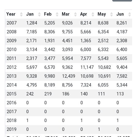
Year
Jan
Feb
Mar
Apr
May
Jun
J
2007
1,284
5,205
9,026
8,214
8,638
8,261
4
2008
7,185
8,306
9,755
5,666
6,354
4,187
4
2009
2,171
1,931
4,451
1,365
2,512
2,308
5
2010
3,134
3,442
3,093
6,000
6,332
6,400
3
2011
2,317
3,477
5,954
7,577
5,543
5,605
3
2012
5,697
6,570
9,362
11,147
10,682
9,404
5
2013
9,328
9,980
12,439
10,698
10,691
7,582
6
2014
4,795
8,189
8,756
7,324
6,055
5,344
4
2015
242
219
186
140
111
113
7
2016
0
0
0
0
0
0
0
2017
0
0
0
0
0
0
1
2018
1
0
0
1
0
1
0
2019
0
0
0
0
1
0
-