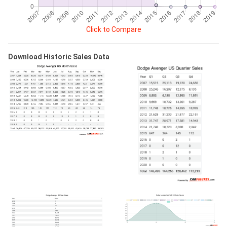
Click to Compare
Download Historic Sales Data