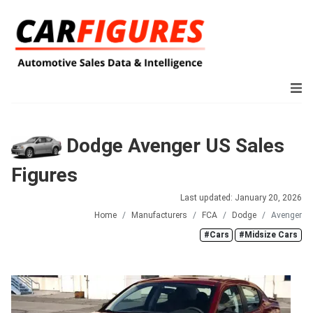
Dodge Avenger US Sales
Figures
Last updated: January 20, 2026
Home
Manufacturers
FCA
Dodge
Avenger
#Cars
#Midsize Cars