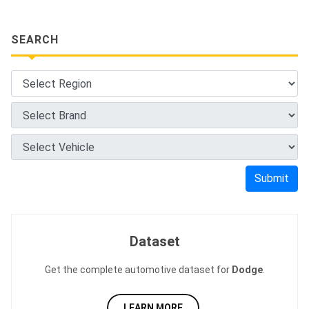
SEARCH
Submit
Dataset
Get the complete automotive dataset for
Dodge
.
LEARN MORE