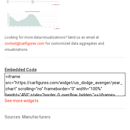
Looking for more data/visualizations? Send us an email at
contact@carfigures.com
for customized data aggregates and
visualizations.
Embedded Code
See more widgets
Sources: Manufacturers