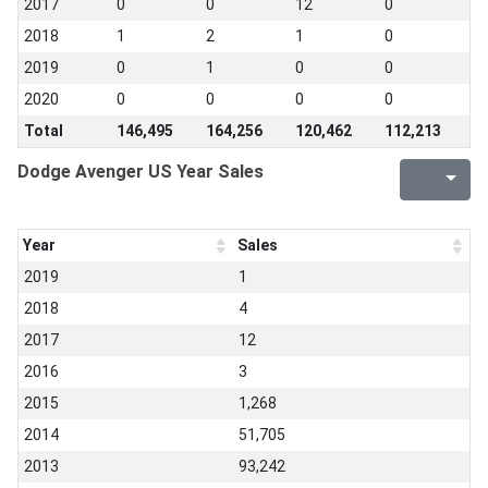
2017
0
0
12
0
2018
1
2
1
0
2019
0
1
0
0
2020
0
0
0
0
Total
146,495
164,256
120,462
112,213
Dodge Avenger US Year Sales
Year
Sales
2019
1
2018
4
2017
12
2016
3
2015
1,268
2014
51,705
2013
93,242